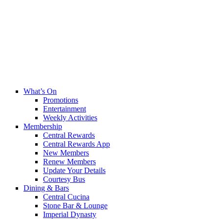
What’s On
Promotions
Entertainment
Weekly Activities
Membership
Central Rewards
Central Rewards App
New Members
Renew Members
Update Your Details
Courtesy Bus
Dining & Bars
Central Cucina
Stone Bar & Lounge
Imperial Dynasty