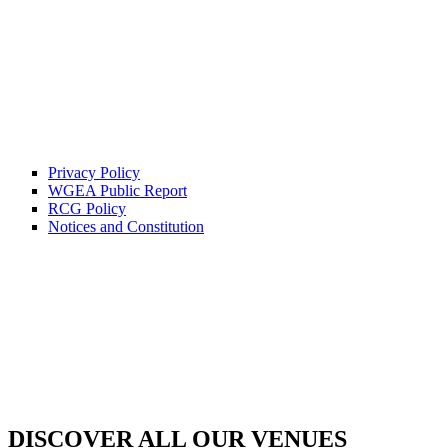
Privacy Policy
WGEA Public Report
RCG Policy
Notices and Constitution
DISCOVER ALL OUR VENUES