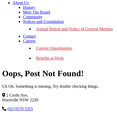
About Us
History
Meet The Board
Community
Notices and Constitution
Annual Report and Notice of General Meeting
Contact
Careers
Current Opportunities
Benefits at Work
Oops, Post Not Found!
Uh Oh. Something is missing. Try double checking things.
2 Crofts Ave,
Hurstville NSW 2220
(02) 9570 3355