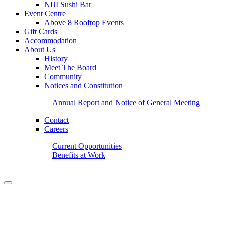
NIJI Sushi Bar
Event Centre
Above 8 Rooftop Events
Gift Cards
Accommodation
About Us
History
Meet The Board
Community
Notices and Constitution
Annual Report and Notice of General Meeting
Contact
Careers
Current Opportunities
Benefits at Work