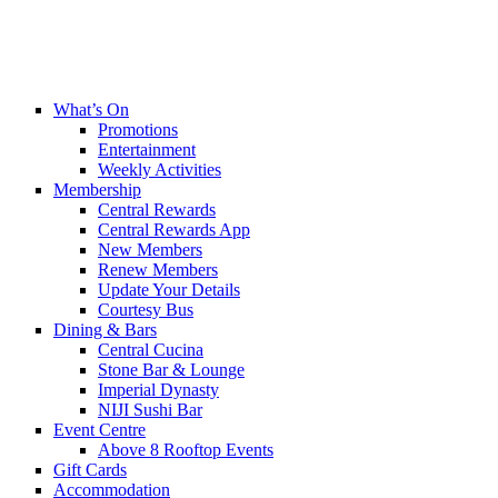
What’s On
Promotions
Entertainment
Weekly Activities
Membership
Central Rewards
Central Rewards App
New Members
Renew Members
Update Your Details
Courtesy Bus
Dining & Bars
Central Cucina
Stone Bar & Lounge
Imperial Dynasty
NIJI Sushi Bar
Event Centre
Above 8 Rooftop Events
Gift Cards
Accommodation