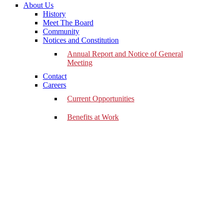
About Us
History
Meet The Board
Community
Notices and Constitution
Annual Report and Notice of General
Meeting
Contact
Careers
Current Opportunities
Benefits at Work