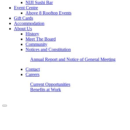
NIJI Sushi Bar
Event Centre
Above 8 Rooftop Events
Gift Cards
Accommodation
About Us
History
Meet The Board
Community
Notices and Constitution
Annual Report and Notice of General Meeting
Contact
Careers
Current Opportunities
Benefits at Work