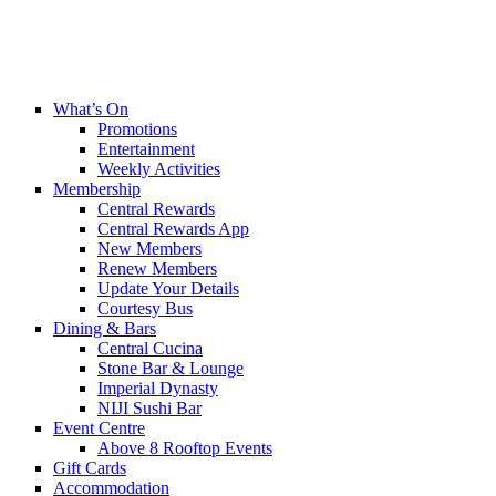
What’s On
Promotions
Entertainment
Weekly Activities
Membership
Central Rewards
Central Rewards App
New Members
Renew Members
Update Your Details
Courtesy Bus
Dining & Bars
Central Cucina
Stone Bar & Lounge
Imperial Dynasty
NIJI Sushi Bar
Event Centre
Above 8 Rooftop Events
Gift Cards
Accommodation