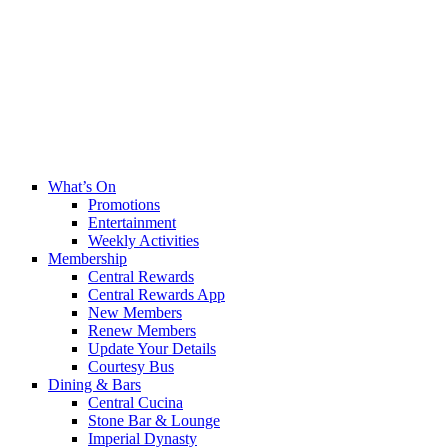
What’s On
Promotions
Entertainment
Weekly Activities
Membership
Central Rewards
Central Rewards App
New Members
Renew Members
Update Your Details
Courtesy Bus
Dining & Bars
Central Cucina
Stone Bar & Lounge
Imperial Dynasty