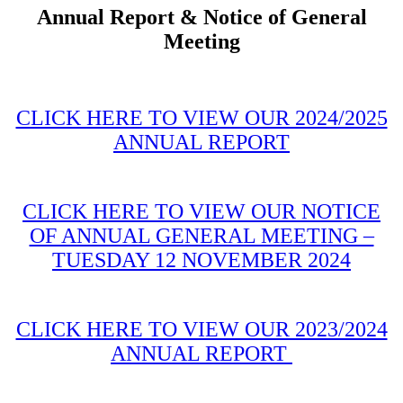
Annual Report & Notice of General
Meeting
CLICK HERE TO VIEW OUR 2024/2025
ANNUAL REPORT
CLICK HERE TO VIEW OUR NOTICE
OF ANNUAL GENERAL MEETING –
TUESDAY 12 NOVEMBER 2024
CLICK HERE TO VIEW OUR 2023/2024
ANNUAL REPORT