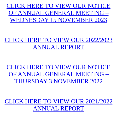
CLICK HERE TO VIEW OUR NOTICE
OF ANNUAL GENERAL MEETING –
WEDNESDAY 15 NOVEMBER 2023
CLICK HERE TO VIEW OUR 2022/2023
ANNUAL REPORT
CLICK HERE TO VIEW OUR NOTICE
OF ANNUAL GENERAL MEETING –
THURSDAY 3 NOVEMBER 2022
CLICK HERE TO VIEW OUR 2021/2022
ANNUAL REPORT