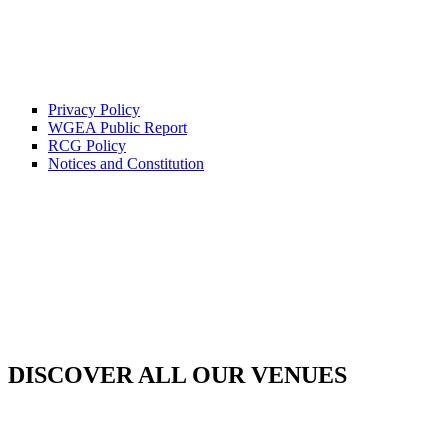
Privacy Policy
WGEA Public Report
RCG Policy
Notices and Constitution
DISCOVER ALL OUR VENUES