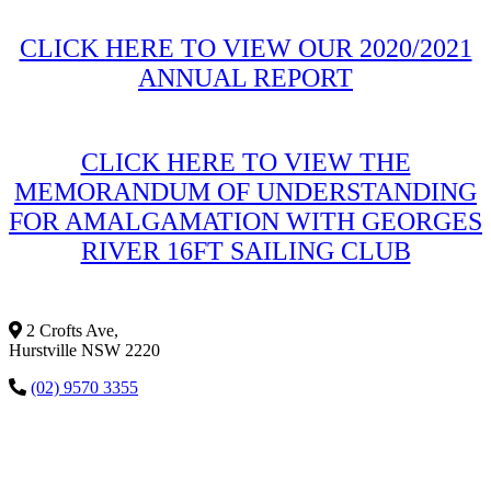
CLICK HERE TO VIEW OUR 2020/2021
ANNUAL REPORT
CLICK HERE TO VIEW THE
MEMORANDUM OF UNDERSTANDING
FOR AMALGAMATION WITH GEORGES
RIVER 16FT SAILING CLUB
2 Crofts Ave,
Hurstville NSW 2220
(02) 9570 3355