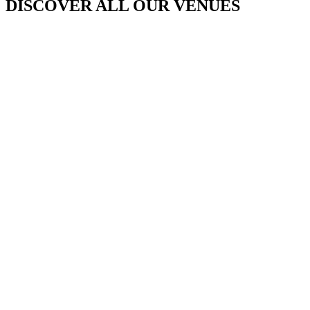
DISCOVER ALL OUR VENUES