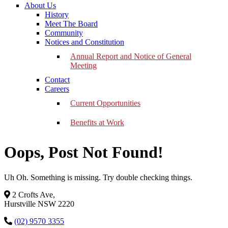
About Us
History
Meet The Board
Community
Notices and Constitution
Annual Report and Notice of General
Meeting
Contact
Careers
Current Opportunities
Benefits at Work
Oops, Post Not Found!
Uh Oh. Something is missing. Try double checking things.
2 Crofts Ave,
Hurstville NSW 2220
(02) 9570 3355