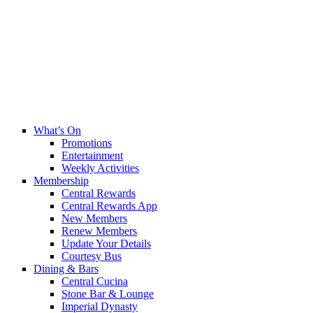
What’s On
Promotions
Entertainment
Weekly Activities
Membership
Central Rewards
Central Rewards App
New Members
Renew Members
Update Your Details
Courtesy Bus
Dining & Bars
Central Cucina
Stone Bar & Lounge
Imperial Dynasty