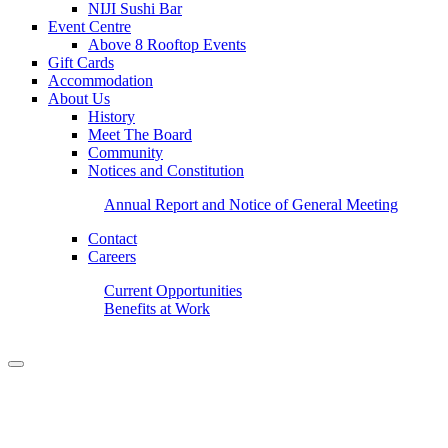
NIJI Sushi Bar
Event Centre
Above 8 Rooftop Events
Gift Cards
Accommodation
About Us
History
Meet The Board
Community
Notices and Constitution
Annual Report and Notice of General Meeting
Contact
Careers
Current Opportunities
Benefits at Work