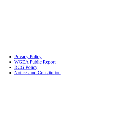
Privacy Policy
WGEA Public Report
RCG Policy
Notices and Constitution