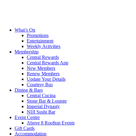
What’s On
Promotions
Entertainment
Weekly Activities
Membership
Central Rewards
Central Rewards App
New Members
Renew Members
Update Your Details
Courtesy Bus
Dining & Bars
Central Cucina
Stone Bar & Lounge
Imperial Dynasty
NIJI Sushi Bar
Event Centre
Above 8 Rooftop Events
Gift Cards
Accommodation