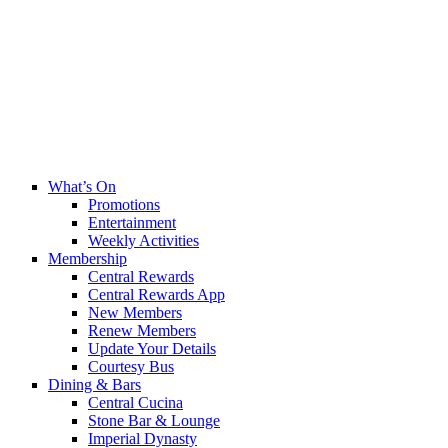
What’s On
Promotions
Entertainment
Weekly Activities
Membership
Central Rewards
Central Rewards App
New Members
Renew Members
Update Your Details
Courtesy Bus
Dining & Bars
Central Cucina
Stone Bar & Lounge
Imperial Dynasty