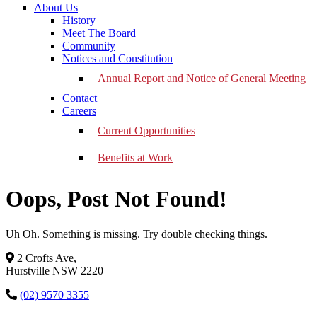
About Us
History
Meet The Board
Community
Notices and Constitution
Annual Report and Notice of General Meeting
Contact
Careers
Current Opportunities
Benefits at Work
Oops, Post Not Found!
Uh Oh. Something is missing. Try double checking things.
2 Crofts Ave,
Hurstville NSW 2220
(02) 9570 3355