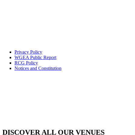
Privacy Policy
WGEA Public Report
RCG Policy
Notices and Constitution
DISCOVER ALL OUR VENUES