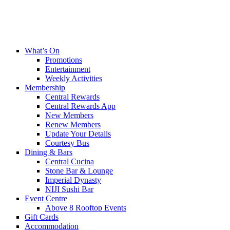
What’s On
Promotions
Entertainment
Weekly Activities
Membership
Central Rewards
Central Rewards App
New Members
Renew Members
Update Your Details
Courtesy Bus
Dining & Bars
Central Cucina
Stone Bar & Lounge
Imperial Dynasty
NIJI Sushi Bar
Event Centre
Above 8 Rooftop Events
Gift Cards
Accommodation