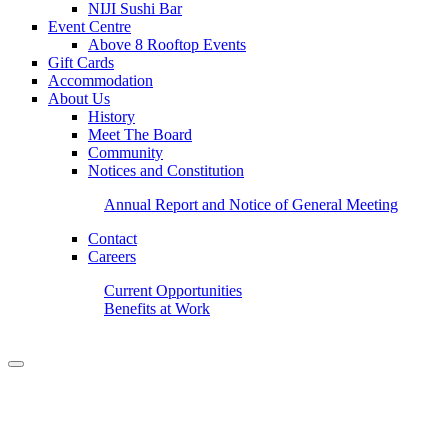
NIJI Sushi Bar
Event Centre
Above 8 Rooftop Events
Gift Cards
Accommodation
About Us
History
Meet The Board
Community
Notices and Constitution
Annual Report and Notice of General Meeting
Contact
Careers
Current Opportunities
Benefits at Work