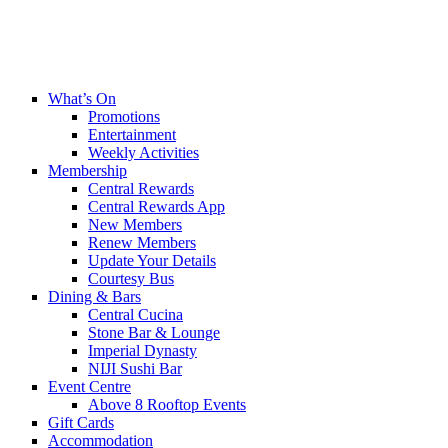
What’s On
Promotions
Entertainment
Weekly Activities
Membership
Central Rewards
Central Rewards App
New Members
Renew Members
Update Your Details
Courtesy Bus
Dining & Bars
Central Cucina
Stone Bar & Lounge
Imperial Dynasty
NIJI Sushi Bar
Event Centre
Above 8 Rooftop Events
Gift Cards
Accommodation