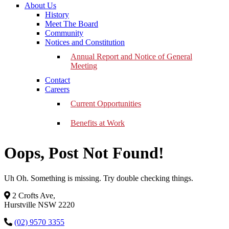
About Us
History
Meet The Board
Community
Notices and Constitution
Annual Report and Notice of General
Meeting
Contact
Careers
Current Opportunities
Benefits at Work
Oops, Post Not Found!
Uh Oh. Something is missing. Try double checking things.
2 Crofts Ave,
Hurstville NSW 2220
(02) 9570 3355