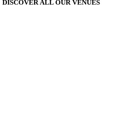
DISCOVER ALL OUR VENUES