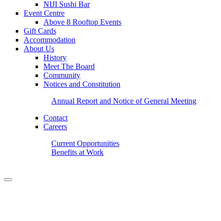
NIJI Sushi Bar
Event Centre
Above 8 Rooftop Events
Gift Cards
Accommodation
About Us
History
Meet The Board
Community
Notices and Constitution
Annual Report and Notice of General Meeting
Contact
Careers
Current Opportunities
Benefits at Work