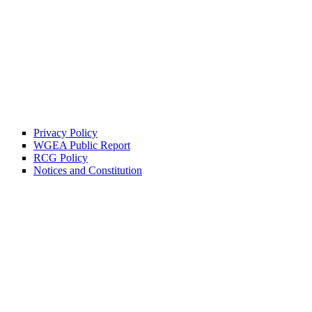
Privacy Policy
WGEA Public Report
RCG Policy
Notices and Constitution