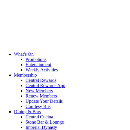
What’s On
Promotions
Entertainment
Weekly Activities
Membership
Central Rewards
Central Rewards App
New Members
Renew Members
Update Your Details
Courtesy Bus
Dining & Bars
Central Cucina
Stone Bar & Lounge
Imperial Dynasty