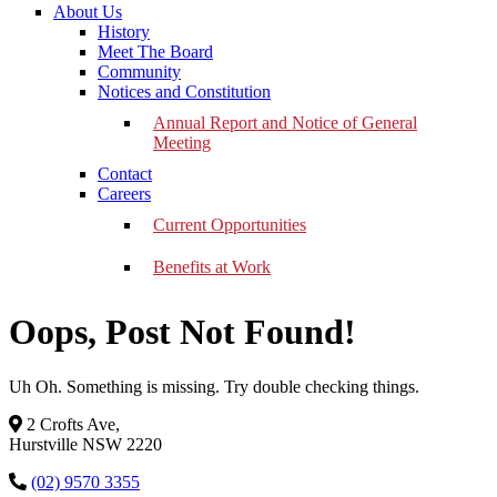
About Us
History
Meet The Board
Community
Notices and Constitution
Annual Report and Notice of General
Meeting
Contact
Careers
Current Opportunities
Benefits at Work
Oops, Post Not Found!
Uh Oh. Something is missing. Try double checking things.
2 Crofts Ave,
Hurstville NSW 2220
(02) 9570 3355