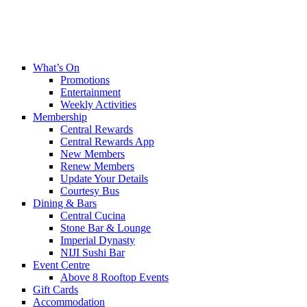
What’s On
Promotions
Entertainment
Weekly Activities
Membership
Central Rewards
Central Rewards App
New Members
Renew Members
Update Your Details
Courtesy Bus
Dining & Bars
Central Cucina
Stone Bar & Lounge
Imperial Dynasty
NIJI Sushi Bar
Event Centre
Above 8 Rooftop Events
Gift Cards
Accommodation