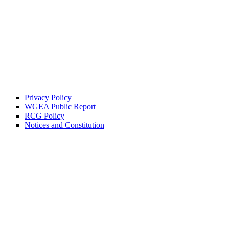
Privacy Policy
WGEA Public Report
RCG Policy
Notices and Constitution