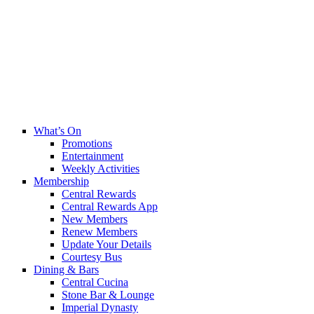
What’s On
Promotions
Entertainment
Weekly Activities
Membership
Central Rewards
Central Rewards App
New Members
Renew Members
Update Your Details
Courtesy Bus
Dining & Bars
Central Cucina
Stone Bar & Lounge
Imperial Dynasty