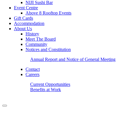
NIJI Sushi Bar
Event Centre
Above 8 Rooftop Events
Gift Cards
Accommodation
About Us
History
Meet The Board
Community
Notices and Constitution
Annual Report and Notice of General Meeting
Contact
Careers
Current Opportunities
Benefits at Work