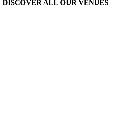
DISCOVER ALL OUR VENUES