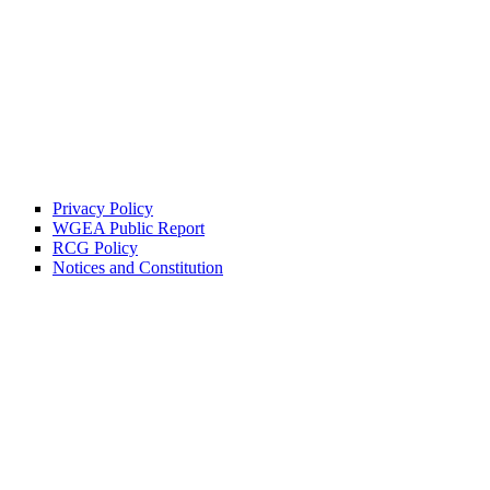
Privacy Policy
WGEA Public Report
RCG Policy
Notices and Constitution