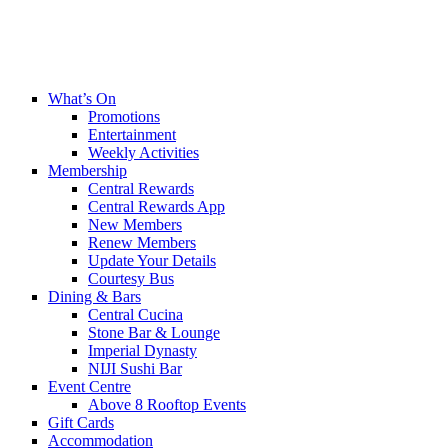
What’s On
Promotions
Entertainment
Weekly Activities
Membership
Central Rewards
Central Rewards App
New Members
Renew Members
Update Your Details
Courtesy Bus
Dining & Bars
Central Cucina
Stone Bar & Lounge
Imperial Dynasty
NIJI Sushi Bar
Event Centre
Above 8 Rooftop Events
Gift Cards
Accommodation