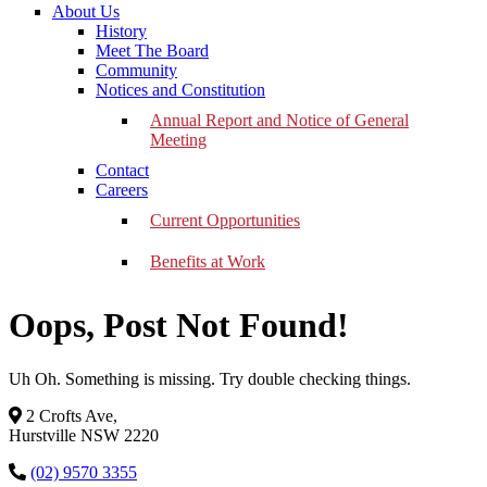
About Us
History
Meet The Board
Community
Notices and Constitution
Annual Report and Notice of General
Meeting
Contact
Careers
Current Opportunities
Benefits at Work
Oops, Post Not Found!
Uh Oh. Something is missing. Try double checking things.
2 Crofts Ave,
Hurstville NSW 2220
(02) 9570 3355