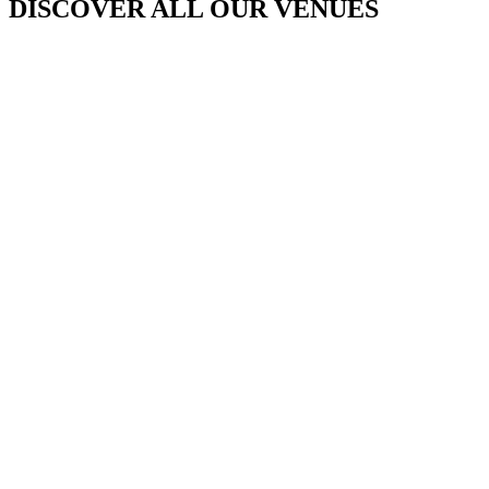
DISCOVER ALL OUR VENUES