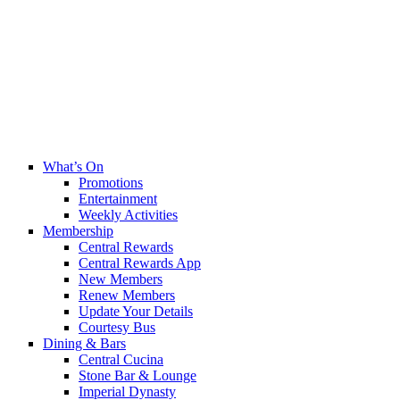
What’s On
Promotions
Entertainment
Weekly Activities
Membership
Central Rewards
Central Rewards App
New Members
Renew Members
Update Your Details
Courtesy Bus
Dining & Bars
Central Cucina
Stone Bar & Lounge
Imperial Dynasty