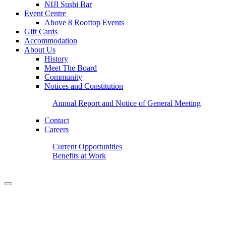
NIJI Sushi Bar
Event Centre
Above 8 Rooftop Events
Gift Cards
Accommodation
About Us
History
Meet The Board
Community
Notices and Constitution
Annual Report and Notice of General Meeting
Contact
Careers
Current Opportunities
Benefits at Work