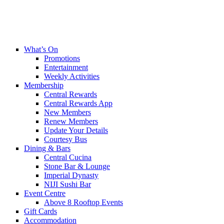
What’s On
Promotions
Entertainment
Weekly Activities
Membership
Central Rewards
Central Rewards App
New Members
Renew Members
Update Your Details
Courtesy Bus
Dining & Bars
Central Cucina
Stone Bar & Lounge
Imperial Dynasty
NIJI Sushi Bar
Event Centre
Above 8 Rooftop Events
Gift Cards
Accommodation