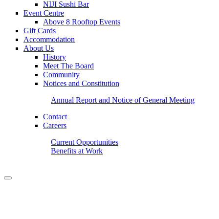
NIJI Sushi Bar
Event Centre
Above 8 Rooftop Events
Gift Cards
Accommodation
About Us
History
Meet The Board
Community
Notices and Constitution
Annual Report and Notice of General Meeting
Contact
Careers
Current Opportunities
Benefits at Work