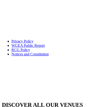
Privacy Policy
WGEA Public Report
RCG Policy
Notices and Constitution
DISCOVER ALL OUR VENUES