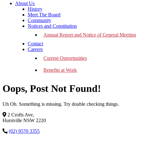
About Us
History
Meet The Board
Community
Notices and Constitution
Annual Report and Notice of General Meeting
Contact
Careers
Current Opportunities
Benefits at Work
Oops, Post Not Found!
Uh Oh. Something is missing. Try double checking things.
2 Crofts Ave,
Hurstville NSW 2220
(02) 9570 3355