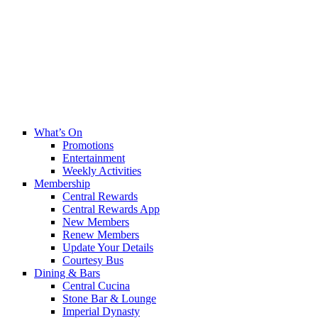
What’s On
Promotions
Entertainment
Weekly Activities
Membership
Central Rewards
Central Rewards App
New Members
Renew Members
Update Your Details
Courtesy Bus
Dining & Bars
Central Cucina
Stone Bar & Lounge
Imperial Dynasty