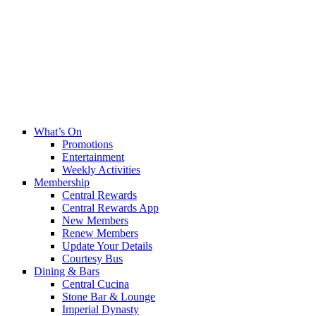
What’s On
Promotions
Entertainment
Weekly Activities
Membership
Central Rewards
Central Rewards App
New Members
Renew Members
Update Your Details
Courtesy Bus
Dining & Bars
Central Cucina
Stone Bar & Lounge
Imperial Dynasty