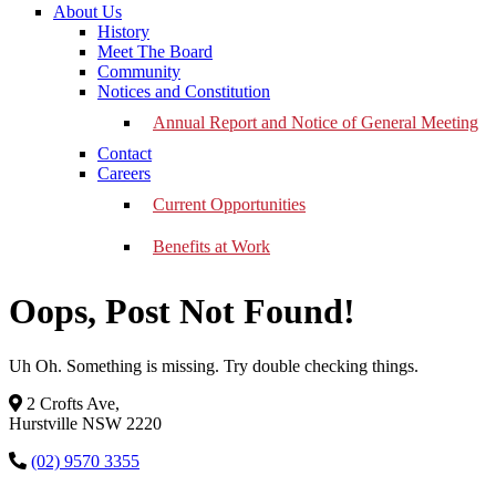
About Us
History
Meet The Board
Community
Notices and Constitution
Annual Report and Notice of General Meeting
Contact
Careers
Current Opportunities
Benefits at Work
Oops, Post Not Found!
Uh Oh. Something is missing. Try double checking things.
2 Crofts Ave,
Hurstville NSW 2220
(02) 9570 3355