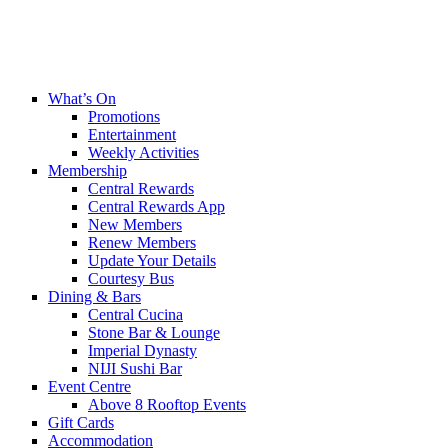
What’s On
Promotions
Entertainment
Weekly Activities
Membership
Central Rewards
Central Rewards App
New Members
Renew Members
Update Your Details
Courtesy Bus
Dining & Bars
Central Cucina
Stone Bar & Lounge
Imperial Dynasty
NIJI Sushi Bar
Event Centre
Above 8 Rooftop Events
Gift Cards
Accommodation