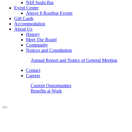
NIJI Sushi Bar
Event Centre
Above 8 Rooftop Events
Gift Cards
Accommodation
About Us
History
Meet The Board
Community
Notices and Constitution
Annual Report and Notice of General Meeting
Contact
Careers
Current Opportunities
Benefits at Work