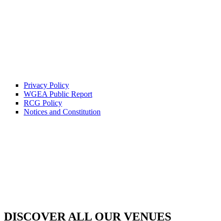
Privacy Policy
WGEA Public Report
RCG Policy
Notices and Constitution
DISCOVER ALL OUR VENUES