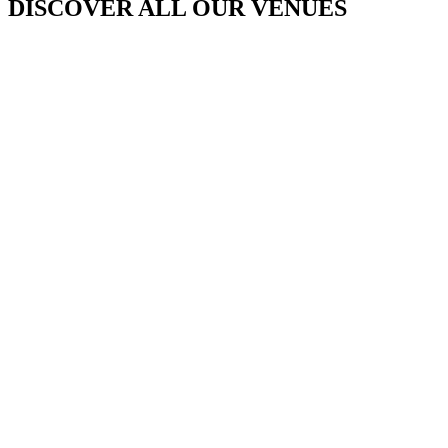
DISCOVER ALL OUR VENUES