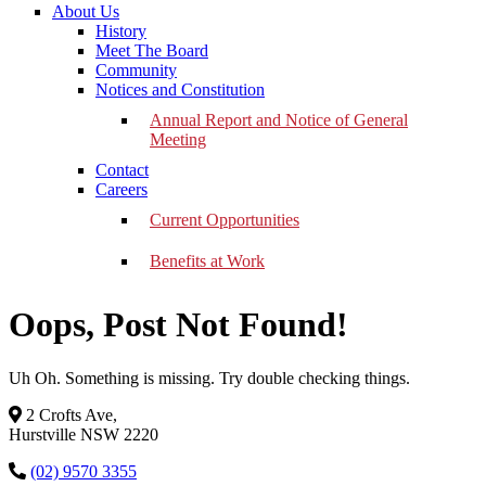
About Us
History
Meet The Board
Community
Notices and Constitution
Annual Report and Notice of General
Meeting
Contact
Careers
Current Opportunities
Benefits at Work
Oops, Post Not Found!
Uh Oh. Something is missing. Try double checking things.
2 Crofts Ave,
Hurstville NSW 2220
(02) 9570 3355