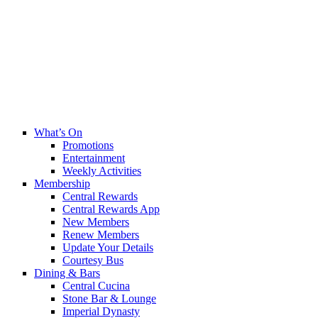
What’s On
Promotions
Entertainment
Weekly Activities
Membership
Central Rewards
Central Rewards App
New Members
Renew Members
Update Your Details
Courtesy Bus
Dining & Bars
Central Cucina
Stone Bar & Lounge
Imperial Dynasty