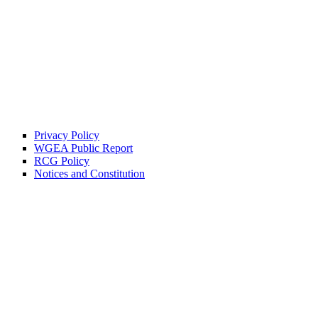
Privacy Policy
WGEA Public Report
RCG Policy
Notices and Constitution