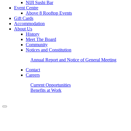
NIJI Sushi Bar
Event Centre
Above 8 Rooftop Events
Gift Cards
Accommodation
About Us
History
Meet The Board
Community
Notices and Constitution
Annual Report and Notice of General Meeting
Contact
Careers
Current Opportunities
Benefits at Work