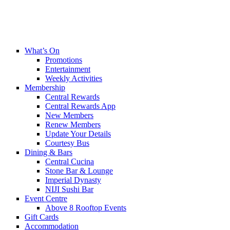
What’s On
Promotions
Entertainment
Weekly Activities
Membership
Central Rewards
Central Rewards App
New Members
Renew Members
Update Your Details
Courtesy Bus
Dining & Bars
Central Cucina
Stone Bar & Lounge
Imperial Dynasty
NIJI Sushi Bar
Event Centre
Above 8 Rooftop Events
Gift Cards
Accommodation