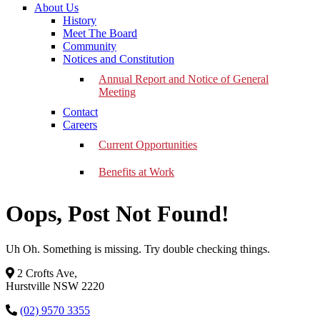
About Us
History
Meet The Board
Community
Notices and Constitution
Annual Report and Notice of General
Meeting
Contact
Careers
Current Opportunities
Benefits at Work
Oops, Post Not Found!
Uh Oh. Something is missing. Try double checking things.
2 Crofts Ave,
Hurstville NSW 2220
(02) 9570 3355