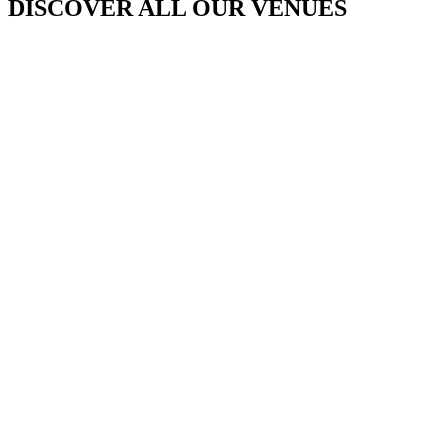
DISCOVER ALL OUR VENUES