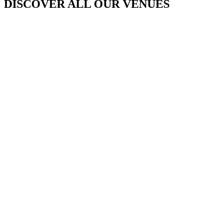
DISCOVER ALL OUR VENUES