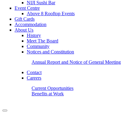
NIJI Sushi Bar
Event Centre
Above 8 Rooftop Events
Gift Cards
Accommodation
About Us
History
Meet The Board
Community
Notices and Constitution
Annual Report and Notice of General Meeting
Contact
Careers
Current Opportunities
Benefits at Work