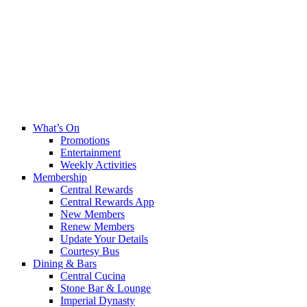
What’s On
Promotions
Entertainment
Weekly Activities
Membership
Central Rewards
Central Rewards App
New Members
Renew Members
Update Your Details
Courtesy Bus
Dining & Bars
Central Cucina
Stone Bar & Lounge
Imperial Dynasty