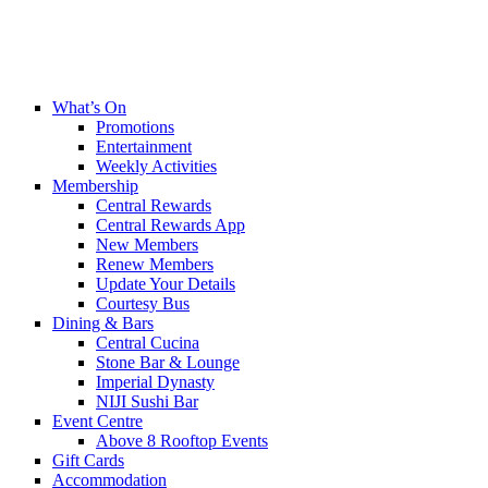
What’s On
Promotions
Entertainment
Weekly Activities
Membership
Central Rewards
Central Rewards App
New Members
Renew Members
Update Your Details
Courtesy Bus
Dining & Bars
Central Cucina
Stone Bar & Lounge
Imperial Dynasty
NIJI Sushi Bar
Event Centre
Above 8 Rooftop Events
Gift Cards
Accommodation