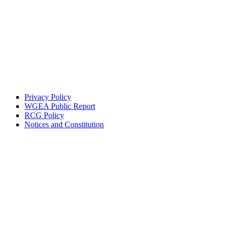
Privacy Policy
WGEA Public Report
RCG Policy
Notices and Constitution