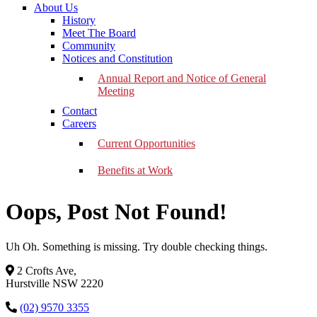
About Us
History
Meet The Board
Community
Notices and Constitution
Annual Report and Notice of General
Meeting
Contact
Careers
Current Opportunities
Benefits at Work
Oops, Post Not Found!
Uh Oh. Something is missing. Try double checking things.
2 Crofts Ave,
Hurstville NSW 2220
(02) 9570 3355