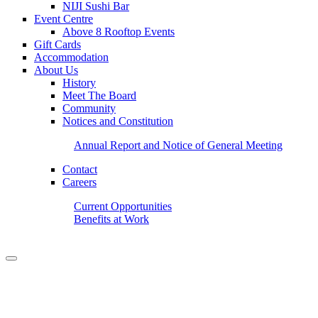
NIJI Sushi Bar
Event Centre
Above 8 Rooftop Events
Gift Cards
Accommodation
About Us
History
Meet The Board
Community
Notices and Constitution
Annual Report and Notice of General Meeting
Contact
Careers
Current Opportunities
Benefits at Work