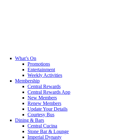
What’s On
Promotions
Entertainment
Weekly Activities
Membership
Central Rewards
Central Rewards App
New Members
Renew Members
Update Your Details
Courtesy Bus
Dining & Bars
Central Cucina
Stone Bar & Lounge
Imperial Dynasty