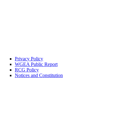
Privacy Policy
WGEA Public Report
RCG Policy
Notices and Constitution