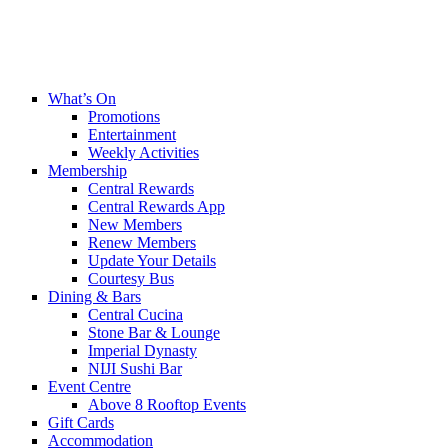
What’s On
Promotions
Entertainment
Weekly Activities
Membership
Central Rewards
Central Rewards App
New Members
Renew Members
Update Your Details
Courtesy Bus
Dining & Bars
Central Cucina
Stone Bar & Lounge
Imperial Dynasty
NIJI Sushi Bar
Event Centre
Above 8 Rooftop Events
Gift Cards
Accommodation