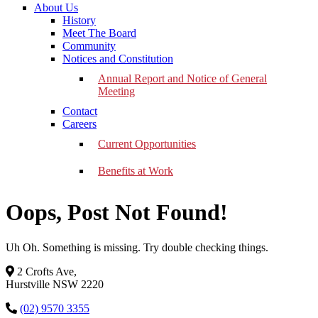
About Us
History
Meet The Board
Community
Notices and Constitution
Annual Report and Notice of General
Meeting
Contact
Careers
Current Opportunities
Benefits at Work
Oops, Post Not Found!
Uh Oh. Something is missing. Try double checking things.
2 Crofts Ave,
Hurstville NSW 2220
(02) 9570 3355