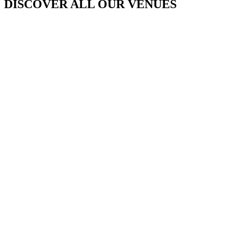
DISCOVER ALL OUR VENUES