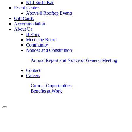
NIJI Sushi Bar
Event Centre
Above 8 Rooftop Events
Gift Cards
Accommodation
About Us
History
Meet The Board
Community
Notices and Constitution
Annual Report and Notice of General Meeting
Contact
Careers
Current Opportunities
Benefits at Work