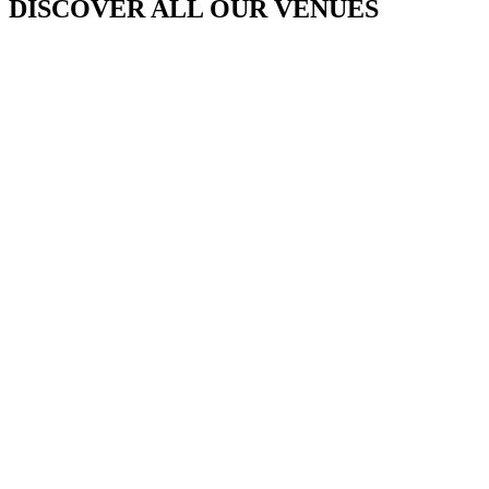
DISCOVER ALL OUR VENUES