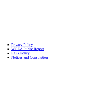
Privacy Policy
WGEA Public Report
RCG Policy
Notices and Constitution