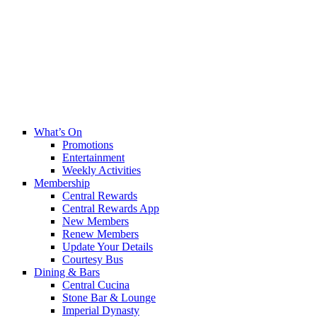
What’s On
Promotions
Entertainment
Weekly Activities
Membership
Central Rewards
Central Rewards App
New Members
Renew Members
Update Your Details
Courtesy Bus
Dining & Bars
Central Cucina
Stone Bar & Lounge
Imperial Dynasty