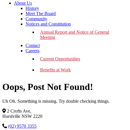
About Us
History
Meet The Board
Community
Notices and Constitution
Annual Report and Notice of General
Meeting
Contact
Careers
Current Opportunities
Benefits at Work
Oops, Post Not Found!
Uh Oh. Something is missing. Try double checking things.
2 Crofts Ave,
Hurstville NSW 2220
(02) 9570 3355