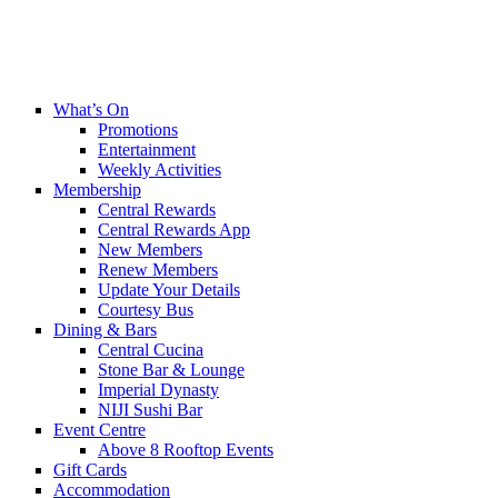
What’s On
Promotions
Entertainment
Weekly Activities
Membership
Central Rewards
Central Rewards App
New Members
Renew Members
Update Your Details
Courtesy Bus
Dining & Bars
Central Cucina
Stone Bar & Lounge
Imperial Dynasty
NIJI Sushi Bar
Event Centre
Above 8 Rooftop Events
Gift Cards
Accommodation