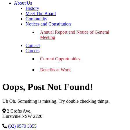
About Us
History
Meet The Board
Community
Notices and Constitution
Annual Report and Notice of General
Meeting
Contact
Careers
Current Opportunities
Benefits at Work
Oops, Post Not Found!
Uh Oh. Something is missing. Try double checking things.
2 Crofts Ave,
Hurstville NSW 2220
(02) 9570 3355