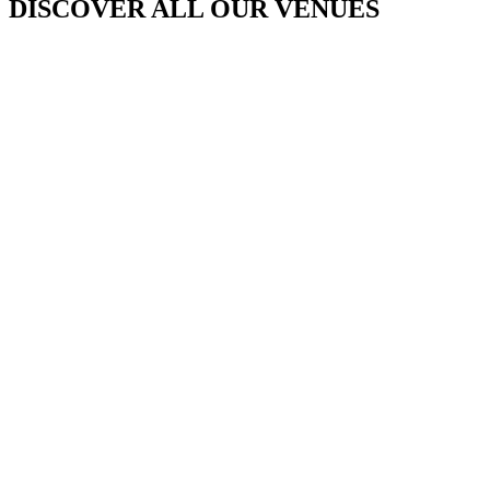
DISCOVER ALL OUR VENUES