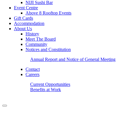
NIJI Sushi Bar
Event Centre
Above 8 Rooftop Events
Gift Cards
Accommodation
About Us
History
Meet The Board
Community
Notices and Constitution
Annual Report and Notice of General Meeting
Contact
Careers
Current Opportunities
Benefits at Work