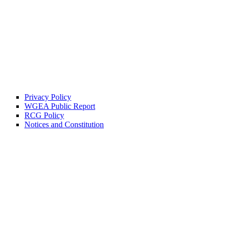
Privacy Policy
WGEA Public Report
RCG Policy
Notices and Constitution