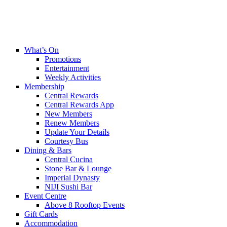
What’s On
Promotions
Entertainment
Weekly Activities
Membership
Central Rewards
Central Rewards App
New Members
Renew Members
Update Your Details
Courtesy Bus
Dining & Bars
Central Cucina
Stone Bar & Lounge
Imperial Dynasty
NIJI Sushi Bar
Event Centre
Above 8 Rooftop Events
Gift Cards
Accommodation