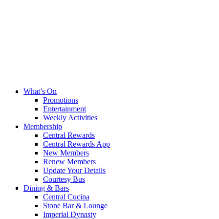
What’s On
Promotions
Entertainment
Weekly Activities
Membership
Central Rewards
Central Rewards App
New Members
Renew Members
Update Your Details
Courtesy Bus
Dining & Bars
Central Cucina
Stone Bar & Lounge
Imperial Dynasty