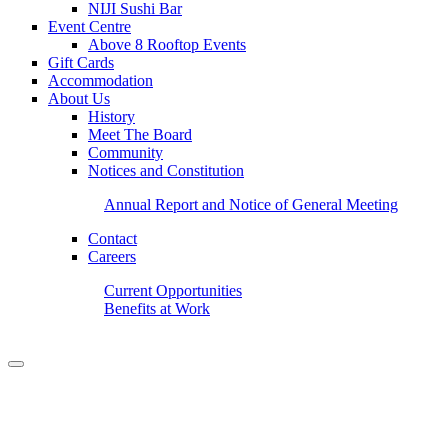
NIJI Sushi Bar
Event Centre
Above 8 Rooftop Events
Gift Cards
Accommodation
About Us
History
Meet The Board
Community
Notices and Constitution
Annual Report and Notice of General Meeting
Contact
Careers
Current Opportunities
Benefits at Work