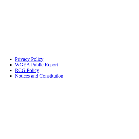
Privacy Policy
WGEA Public Report
RCG Policy
Notices and Constitution