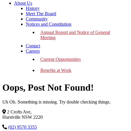
About Us
History
Meet The Board
Community
Notices and Constitution
Annual Report and Notice of General
Meeting
Contact
Careers
Current Opportunities
Benefits at Work
Oops, Post Not Found!
Uh Oh. Something is missing. Try double checking things.
2 Crofts Ave,
Hurstville NSW 2220
(02) 9570 3355