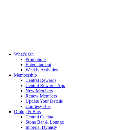
What’s On
Promotions
Entertainment
Weekly Activities
Membership
Central Rewards
Central Rewards App
New Members
Renew Members
Update Your Details
Courtesy Bus
Dining & Bars
Central Cucina
Stone Bar & Lounge
Imperial Dynasty