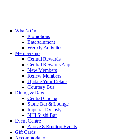
What’s On
Promotions
Entertainment
Weekly Activities
Membership
Central Rewards
Central Rewards App
New Members
Renew Members
Update Your Details
Courtesy Bus
Dining & Bars
Central Cucina
Stone Bar & Lounge
Imperial Dynasty
NIJI Sushi Bar
Event Centre
Above 8 Rooftop Events
Gift Cards
Accommodation