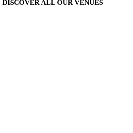
DISCOVER ALL OUR VENUES