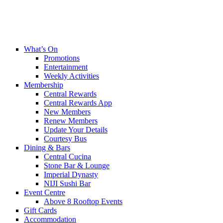
What’s On
Promotions
Entertainment
Weekly Activities
Membership
Central Rewards
Central Rewards App
New Members
Renew Members
Update Your Details
Courtesy Bus
Dining & Bars
Central Cucina
Stone Bar & Lounge
Imperial Dynasty
NIJI Sushi Bar
Event Centre
Above 8 Rooftop Events
Gift Cards
Accommodation