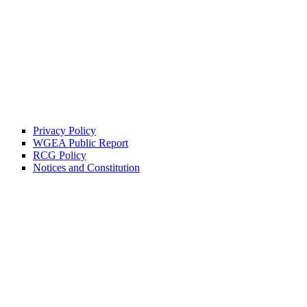
Privacy Policy
WGEA Public Report
RCG Policy
Notices and Constitution