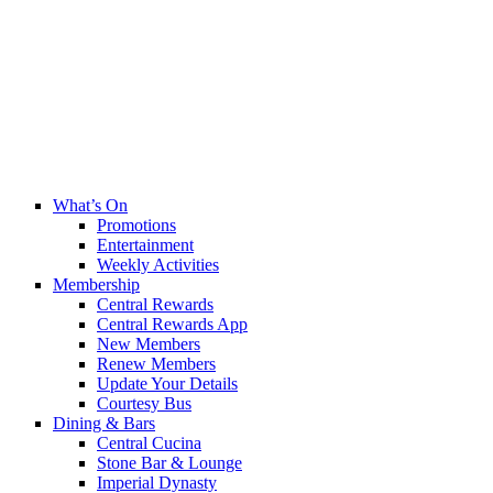
What’s On
Promotions
Entertainment
Weekly Activities
Membership
Central Rewards
Central Rewards App
New Members
Renew Members
Update Your Details
Courtesy Bus
Dining & Bars
Central Cucina
Stone Bar & Lounge
Imperial Dynasty