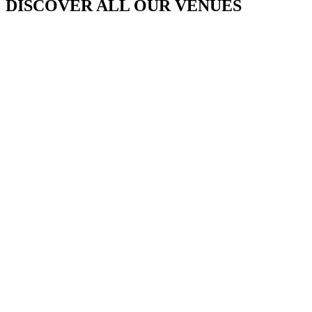
DISCOVER ALL OUR VENUES