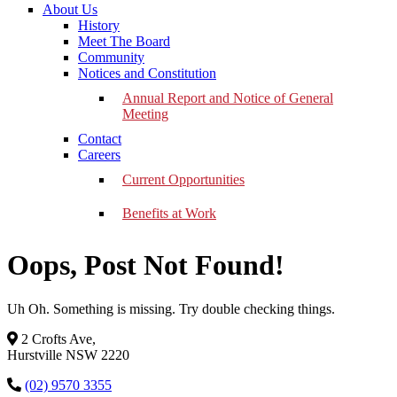
About Us
History
Meet The Board
Community
Notices and Constitution
Annual Report and Notice of General
Meeting
Contact
Careers
Current Opportunities
Benefits at Work
Oops, Post Not Found!
Uh Oh. Something is missing. Try double checking things.
2 Crofts Ave,
Hurstville NSW 2220
(02) 9570 3355