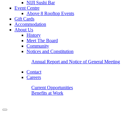
NIJI Sushi Bar
Event Centre
Above 8 Rooftop Events
Gift Cards
Accommodation
About Us
History
Meet The Board
Community
Notices and Constitution
Annual Report and Notice of General Meeting
Contact
Careers
Current Opportunities
Benefits at Work