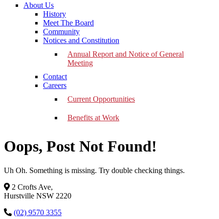
About Us
History
Meet The Board
Community
Notices and Constitution
Annual Report and Notice of General
Meeting
Contact
Careers
Current Opportunities
Benefits at Work
Oops, Post Not Found!
Uh Oh. Something is missing. Try double checking things.
2 Crofts Ave,
Hurstville NSW 2220
(02) 9570 3355