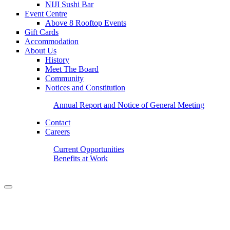
NIJI Sushi Bar
Event Centre
Above 8 Rooftop Events
Gift Cards
Accommodation
About Us
History
Meet The Board
Community
Notices and Constitution
Annual Report and Notice of General Meeting
Contact
Careers
Current Opportunities
Benefits at Work