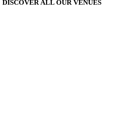
DISCOVER ALL OUR VENUES