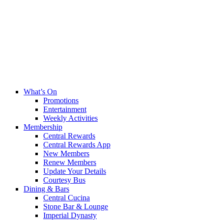
What’s On
Promotions
Entertainment
Weekly Activities
Membership
Central Rewards
Central Rewards App
New Members
Renew Members
Update Your Details
Courtesy Bus
Dining & Bars
Central Cucina
Stone Bar & Lounge
Imperial Dynasty