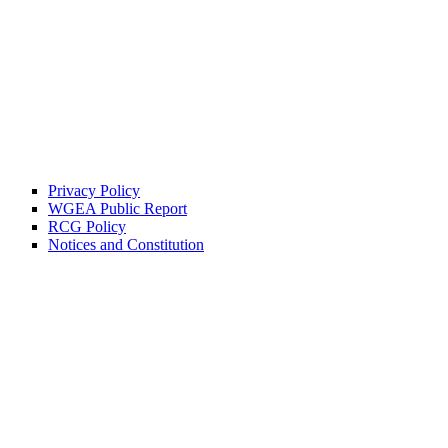
Privacy Policy
WGEA Public Report
RCG Policy
Notices and Constitution