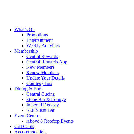
What’s On
Promotions
Entertainment
Weekly Activities
Membership
Central Rewards
Central Rewards App
New Members
Renew Members
Update Your Details
Courtesy Bus
Dining & Bars
Central Cucina
Stone Bar & Lounge
Imperial Dynasty
NIJI Sushi Bar
Event Centre
Above 8 Rooftop Events
Gift Cards
Accommodation