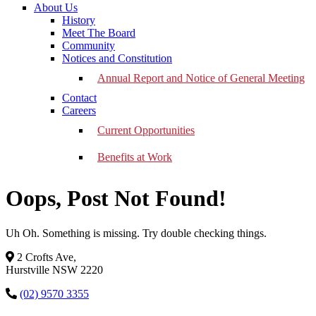
About Us
History
Meet The Board
Community
Notices and Constitution
Annual Report and Notice of General Meeting
Contact
Careers
Current Opportunities
Benefits at Work
Oops, Post Not Found!
Uh Oh. Something is missing. Try double checking things.
2 Crofts Ave,
Hurstville NSW 2220
(02) 9570 3355