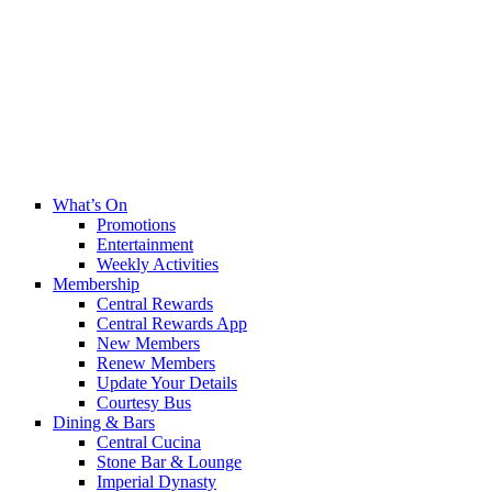
What’s On
Promotions
Entertainment
Weekly Activities
Membership
Central Rewards
Central Rewards App
New Members
Renew Members
Update Your Details
Courtesy Bus
Dining & Bars
Central Cucina
Stone Bar & Lounge
Imperial Dynasty