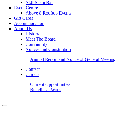
NIJI Sushi Bar
Event Centre
Above 8 Rooftop Events
Gift Cards
Accommodation
About Us
History
Meet The Board
Community
Notices and Constitution
Annual Report and Notice of General Meeting
Contact
Careers
Current Opportunities
Benefits at Work