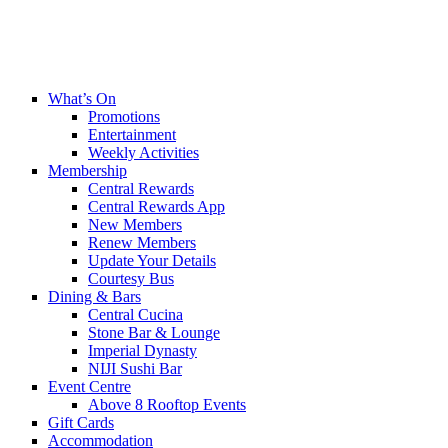
What’s On
Promotions
Entertainment
Weekly Activities
Membership
Central Rewards
Central Rewards App
New Members
Renew Members
Update Your Details
Courtesy Bus
Dining & Bars
Central Cucina
Stone Bar & Lounge
Imperial Dynasty
NIJI Sushi Bar
Event Centre
Above 8 Rooftop Events
Gift Cards
Accommodation