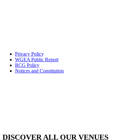
Privacy Policy
WGEA Public Report
RCG Policy
Notices and Constitution
DISCOVER ALL OUR VENUES