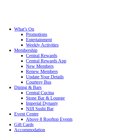
What’s On
Promotions
Entertainment
Weekly Activities
Membership
Central Rewards
Central Rewards App
New Members
Renew Members
Update Your Details
Courtesy Bus
Dining & Bars
Central Cucina
Stone Bar & Lounge
Imperial Dynasty
NIJI Sushi Bar
Event Centre
Above 8 Rooftop Events
Gift Cards
Accommodation