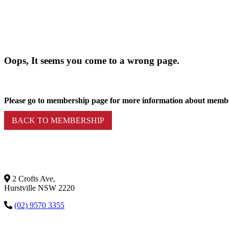
Oops, It seems you come to a wrong page.
Please go to membership page for more information about memb
BACK TO MEMBERSHIP
2 Crofts Ave,
Hurstville NSW 2220
(02) 9570 3355