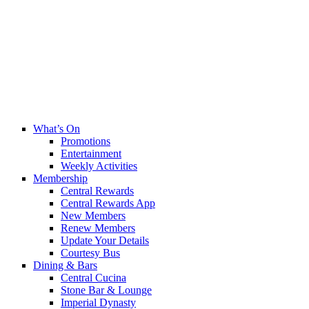
What’s On
Promotions
Entertainment
Weekly Activities
Membership
Central Rewards
Central Rewards App
New Members
Renew Members
Update Your Details
Courtesy Bus
Dining & Bars
Central Cucina
Stone Bar & Lounge
Imperial Dynasty