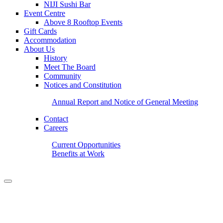
NIJI Sushi Bar
Event Centre
Above 8 Rooftop Events
Gift Cards
Accommodation
About Us
History
Meet The Board
Community
Notices and Constitution
Annual Report and Notice of General Meeting
Contact
Careers
Current Opportunities
Benefits at Work