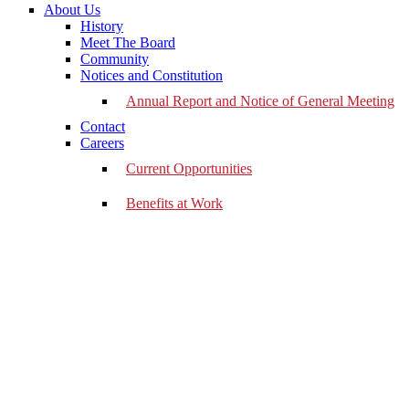
About Us
History
Meet The Board
Community
Notices and Constitution
Annual Report and Notice of General Meeting
Contact
Careers
Current Opportunities
Benefits at Work