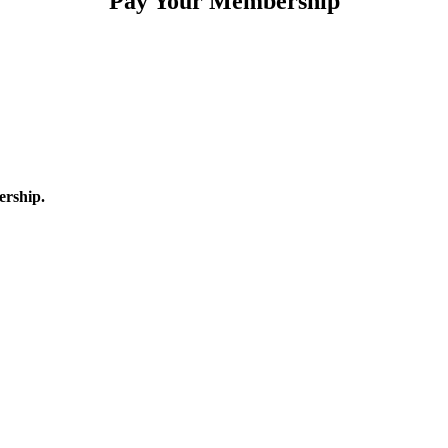
Pay Your Membership
ership.