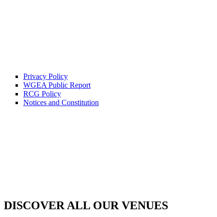
Privacy Policy
WGEA Public Report
RCG Policy
Notices and Constitution
DISCOVER ALL OUR VENUES