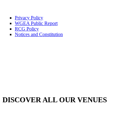
Privacy Policy
WGEA Public Report
RCG Policy
Notices and Constitution
DISCOVER ALL OUR VENUES