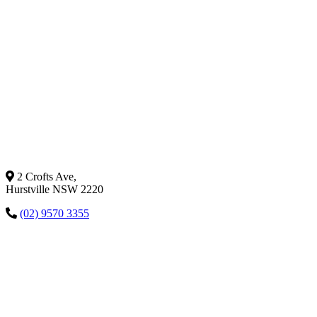
2 Crofts Ave,
Hurstville NSW 2220
(02) 9570 3355