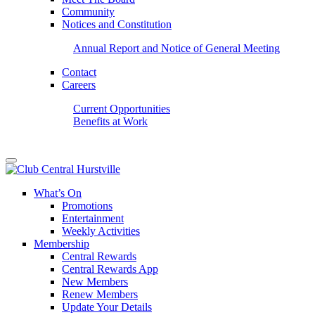
Community
Notices and Constitution
Annual Report and Notice of General Meeting
Contact
Careers
Current Opportunities
Benefits at Work
What’s On
Promotions
Entertainment
Weekly Activities
Membership
Central Rewards
Central Rewards App
New Members
Renew Members
Update Your Details