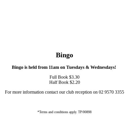
Bingo
Bingo is held from 11am on Tuesdays & Wednesdays!
Full Book $3.30
Half Book $2.20
For more information contact our club reception on 02 9570 3355
*Terms and conditions apply. TP/00898