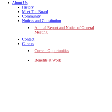
About Us
History
Meet The Board
Community
Notices and Constitution
Annual Report and Notice of General
Meeting
Contact
Careers
Current Opportunities
Benefits at Work