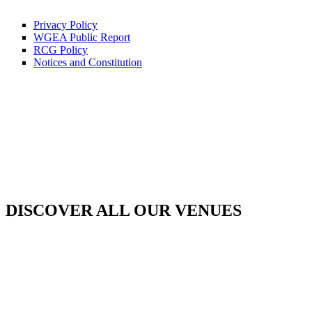
Privacy Policy
WGEA Public Report
RCG Policy
Notices and Constitution
DISCOVER ALL OUR VENUES