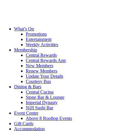
What’s On
Promotions
Entertainment
Weekly Activities
Membership
Central Rewards
Central Rewards App
New Members
Renew Members
Update Your Details
Courtesy Bus
Dining & Bars
Central Cucina
Stone Bar & Lounge
Imperial Dynasty
NIJI Sushi Bar
Event Centre
Above 8 Rooftop Events
Gift Cards
Accommodation