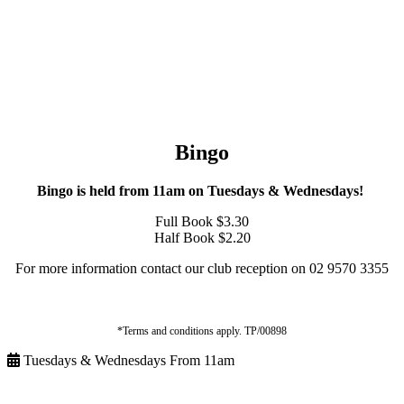
Bingo
Bingo is held from 11am on Tuesdays & Wednesdays!
Full Book $3.30
Half Book $2.20
For more information contact our club reception on 02 9570 3355
*Terms and conditions apply. TP/00898
Tuesdays & Wednesdays From 11am