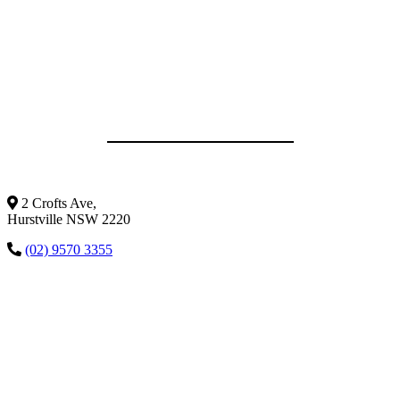
2 Crofts Ave,
Hurstville NSW 2220
(02) 9570 3355