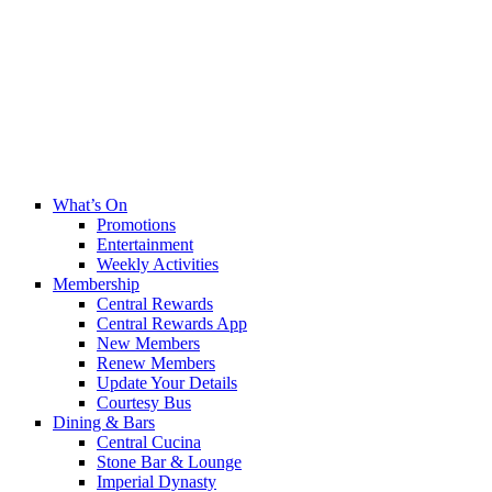
What’s On
Promotions
Entertainment
Weekly Activities
Membership
Central Rewards
Central Rewards App
New Members
Renew Members
Update Your Details
Courtesy Bus
Dining & Bars
Central Cucina
Stone Bar & Lounge
Imperial Dynasty