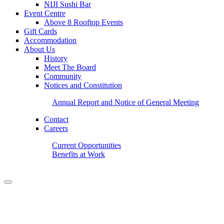
NIJI Sushi Bar
Event Centre
Above 8 Rooftop Events
Gift Cards
Accommodation
About Us
History
Meet The Board
Community
Notices and Constitution
Annual Report and Notice of General Meeting
Contact
Careers
Current Opportunities
Benefits at Work