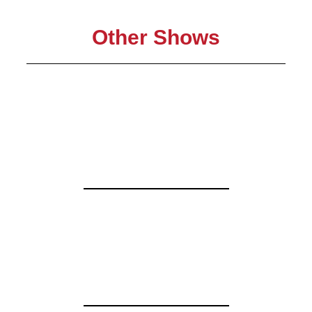
Other Shows