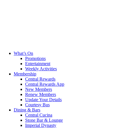
What’s On
Promotions
Entertainment
Weekly Activities
Membership
Central Rewards
Central Rewards App
New Members
Renew Members
Update Your Details
Courtesy Bus
Dining & Bars
Central Cucina
Stone Bar & Lounge
Imperial Dynasty