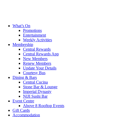
What’s On
Promotions
Entertainment
Weekly Activities
Membership
Central Rewards
Central Rewards App
New Members
Renew Members
Update Your Details
Courtesy Bus
Dining & Bars
Central Cucina
Stone Bar & Lounge
Imperial Dynasty
NIJI Sushi Bar
Event Centre
Above 8 Rooftop Events
Gift Cards
Accommodation