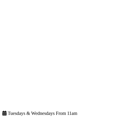
Tuesdays & Wednesdays From 11am