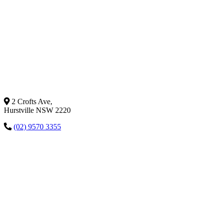
2 Crofts Ave,
Hurstville NSW 2220
(02) 9570 3355