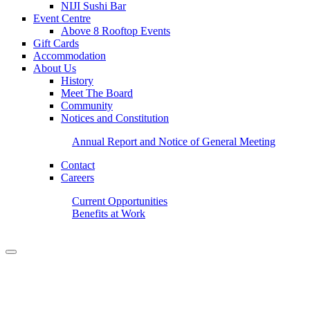
NIJI Sushi Bar
Event Centre
Above 8 Rooftop Events
Gift Cards
Accommodation
About Us
History
Meet The Board
Community
Notices and Constitution
Annual Report and Notice of General Meeting
Contact
Careers
Current Opportunities
Benefits at Work