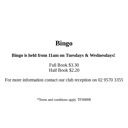
Bingo
Bingo is held from 11am on Tuesdays & Wednesdays!
Full Book $3.30
Half Book $2.20
For more information contact our club reception on 02 9570 3355
*Terms and conditions apply. TP/00898