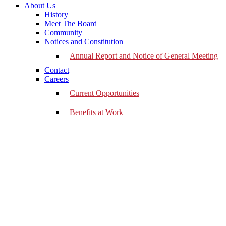
About Us
History
Meet The Board
Community
Notices and Constitution
Annual Report and Notice of General Meeting
Contact
Careers
Current Opportunities
Benefits at Work