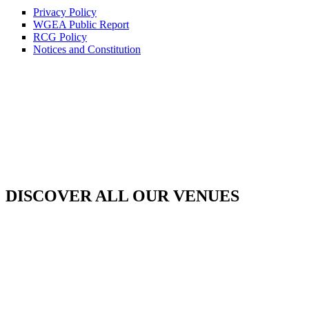
Privacy Policy
WGEA Public Report
RCG Policy
Notices and Constitution
DISCOVER ALL OUR VENUES