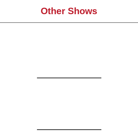
Other Shows