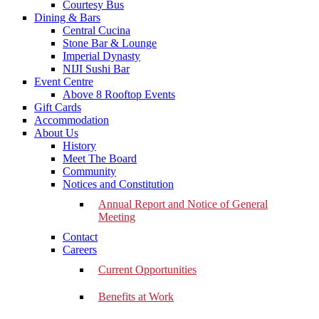
Courtesy Bus
Dining & Bars
Central Cucina
Stone Bar & Lounge
Imperial Dynasty
NIJI Sushi Bar
Event Centre
Above 8 Rooftop Events
Gift Cards
Accommodation
About Us
History
Meet The Board
Community
Notices and Constitution
Annual Report and Notice of General
Meeting
Contact
Careers
Current Opportunities
Benefits at Work