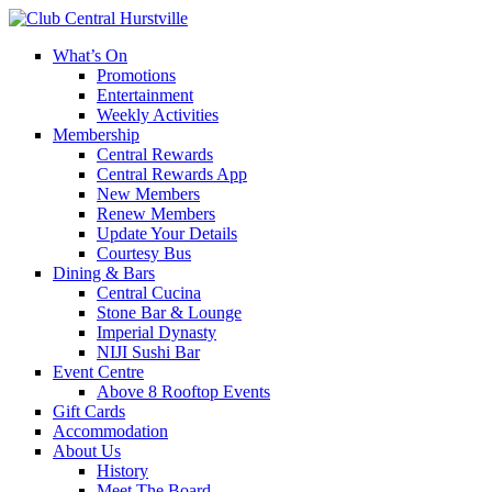
What’s On
Promotions
Entertainment
Weekly Activities
Membership
Central Rewards
Central Rewards App
New Members
Renew Members
Update Your Details
Courtesy Bus
Dining & Bars
Central Cucina
Stone Bar & Lounge
Imperial Dynasty
NIJI Sushi Bar
Event Centre
Above 8 Rooftop Events
Gift Cards
Accommodation
About Us
History
Meet The Board