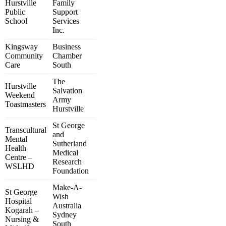
Hurstville
Family
Public
Support
School
Services
Inc.
Kingsway
Business
Community
Chamber
Care
South
The
Hurstville
Salvation
Weekend
Army
Toastmasters
Hurstville
St George
Transcultural
and
Mental
Sutherland
Health
Medical
Centre –
Research
WSLHD
Foundation
Make-A-
St George
Wish
Hospital
Australia
Kogarah –
Sydney
Nursing &
South