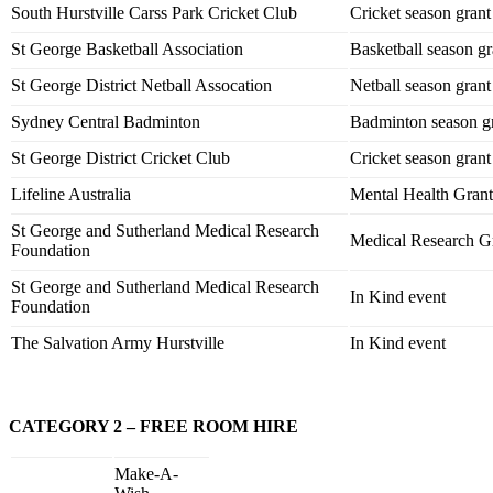
South Hurstville Carss Park Cricket Club
Cricket season grant
St George Basketball Association
Basketball season gr
St George District Netball Assocation
Netball season grant
Sydney Central Badminton
Badminton season g
St George District Cricket Club
Cricket season grant
Lifeline Australia
Mental Health Grant
St George and Sutherland Medical Research
Medical Research G
Foundation
St George and Sutherland Medical Research
In Kind event
Foundation
The Salvation Army Hurstville
In Kind event
CATEGORY 2 – FREE ROOM HIRE
Make-A-