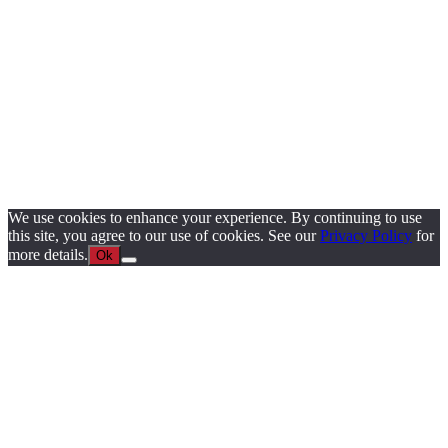
We use cookies to enhance your experience. By continuing to use
this site, you agree to our use of cookies. See our
Privacy Policy
for
more details.
Ok