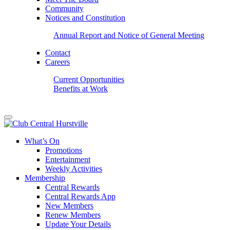
Community
Notices and Constitution
Annual Report and Notice of General Meeting
Contact
Careers
Current Opportunities
Benefits at Work
What’s On
Promotions
Entertainment
Weekly Activities
Membership
Central Rewards
Central Rewards App
New Members
Renew Members
Update Your Details