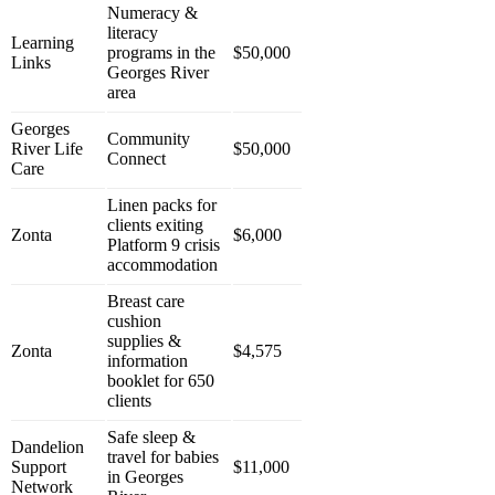
Numeracy &
literacy
Learning
programs in the
$50,000
Links
Georges River
area
Georges
Community
River Life
$50,000
Connect
Care
Linen packs for
clients exiting
Zonta
$6,000
Platform 9 crisis
accommodation
Breast care
cushion
supplies &
Zonta
$4,575
information
booklet for 650
clients
Safe sleep &
Dandelion
travel for babies
Support
$11,000
in Georges
Network