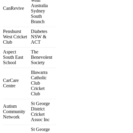
Wish
Australia
CanRevive
Sydney
South
Branch
Penshurst
Diabetes
West Cricket
NSW &
Club
ACT
Aspect
The
South East
Benevolent
School
Society
Illawarra
Catholic
CarCare
Club
Centre
Cricket
Club
St George
Autism
District
Community
Cricket
Network
Assoc Inc
St George