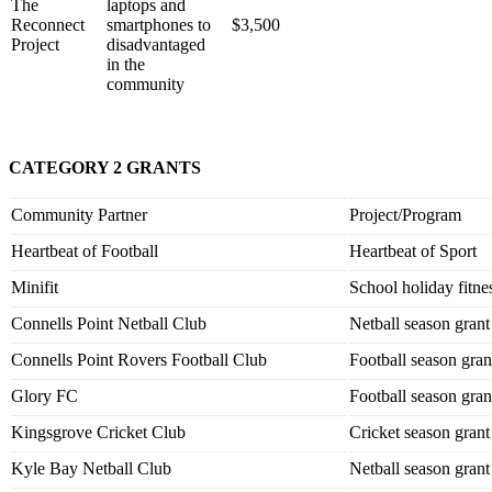
The
laptops and
Reconnect
smartphones to
$3,500
Project
disadvantaged
in the
community
CATEGORY 2 GRANTS
Community Partner
Project/Program
Heartbeat of Football
Heartbeat of Sport
Minifit
School holiday fitnes
Connells Point Netball Club
Netball season grant
Connells Point Rovers Football Club
Football season gran
Glory FC
Football season gran
Kingsgrove Cricket Club
Cricket season grant
Kyle Bay Netball Club
Netball season grant