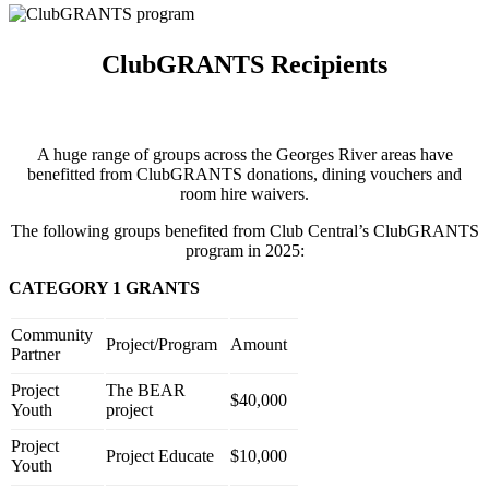
ClubGRANTS Recipients
A huge range of groups across the Georges River areas have
benefitted from ClubGRANTS donations, dining vouchers and
room hire waivers.
The following groups benefited from Club Central’s ClubGRANTS
program in 2025:
CATEGORY 1 GRANTS
Community
Project/Program
Amount
Partner
Project
The BEAR
$40,000
Youth
project
Project
Project Educate
$10,000
Youth