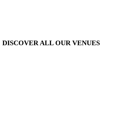
DISCOVER ALL OUR VENUES