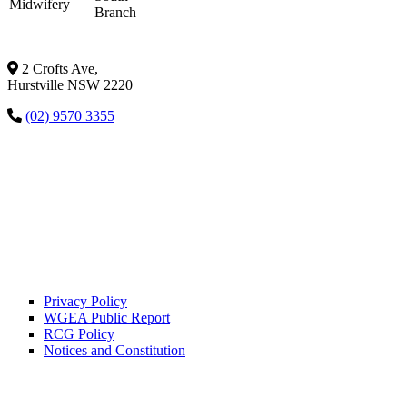
Midwifery
Branch
2 Crofts Ave,
Hurstville NSW 2220
(02) 9570 3355
Privacy Policy
WGEA Public Report
RCG Policy
Notices and Constitution