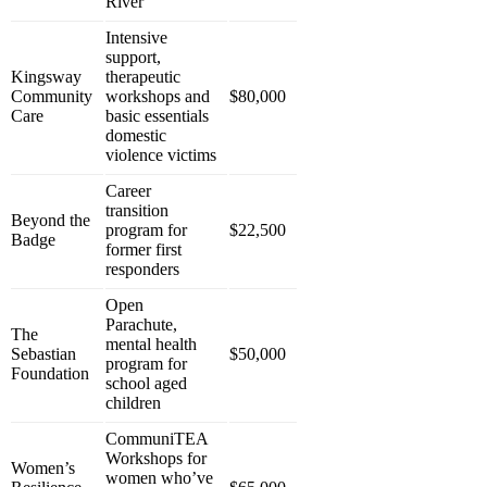
River
Intensive
support,
Kingsway
therapeutic
Community
workshops and
$80,000
Care
basic essentials
domestic
violence victims
Career
transition
Beyond the
program for
$22,500
Badge
former first
responders
Open
Parachute,
The
mental health
Sebastian
$50,000
program for
Foundation
school aged
children
CommuniTEA
Workshops for
Women’s
women who’ve