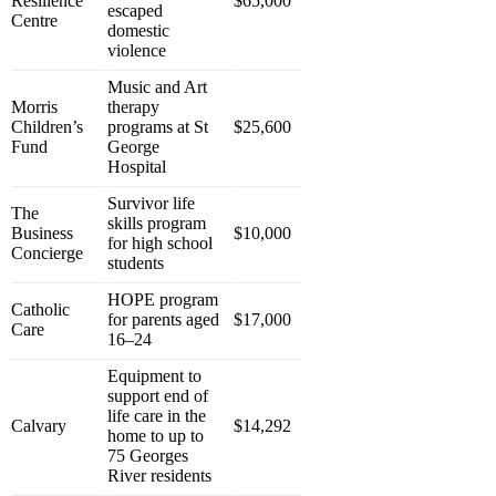
Resilience
$65,000
escaped
Centre
domestic
violence
Music and Art
Morris
therapy
Children’s
programs at St
$25,600
Fund
George
Hospital
Survivor life
The
skills program
Business
$10,000
for high school
Concierge
students
HOPE program
Catholic
for parents aged
$17,000
Care
16–24
Equipment to
support end of
life care in the
Calvary
$14,292
home to up to
75 Georges
River residents