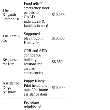
Food relief/
emergency food
The
parcels to
Kogarah
$10,238
CALD
Storehouse
individuals &
families in need
Supported
The Family
playgroup in
$10,000
Co
Hurstville
CPR and AED
confidence
Response
building
$6,850
for Life
sessions for
cardiac
emergencies
Puppy Kindy
Assistance
Pilot helping to
Dogs
$10,000
train 30+ future
Australia
assistance dogs
Providing
refurbished