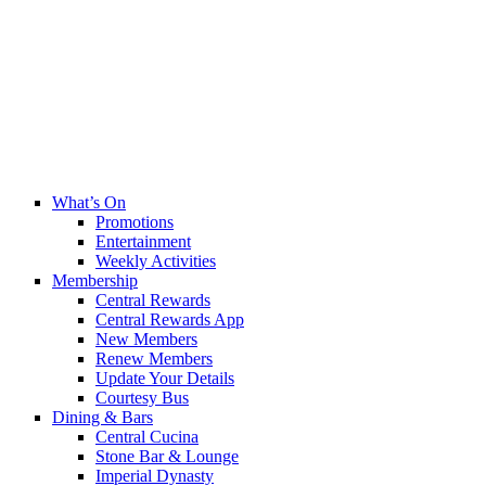
What’s On
Promotions
Entertainment
Weekly Activities
Membership
Central Rewards
Central Rewards App
New Members
Renew Members
Update Your Details
Courtesy Bus
Dining & Bars
Central Cucina
Stone Bar & Lounge
Imperial Dynasty