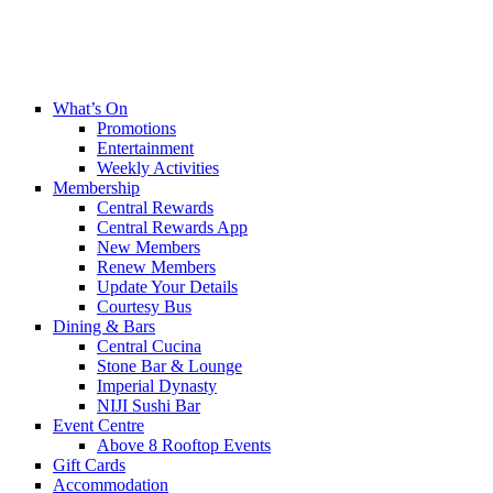
What’s On
Promotions
Entertainment
Weekly Activities
Membership
Central Rewards
Central Rewards App
New Members
Renew Members
Update Your Details
Courtesy Bus
Dining & Bars
Central Cucina
Stone Bar & Lounge
Imperial Dynasty
NIJI Sushi Bar
Event Centre
Above 8 Rooftop Events
Gift Cards
Accommodation