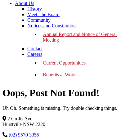
About Us
History
Meet The Board
Community
Notices and Constitution
Annual Report and Notice of General
Meeting
Contact
Careers
Current Opportunities
Benefits at Work
Oops, Post Not Found!
Uh Oh. Something is missing. Try double checking things.
2 Crofts Ave,
Hurstville NSW 2220
(02) 9570 3355