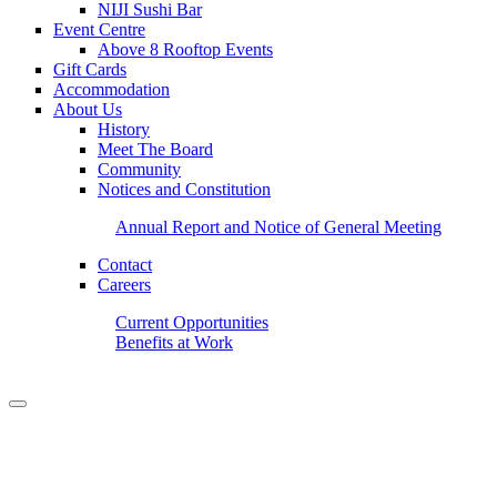
NIJI Sushi Bar
Event Centre
Above 8 Rooftop Events
Gift Cards
Accommodation
About Us
History
Meet The Board
Community
Notices and Constitution
Annual Report and Notice of General Meeting
Contact
Careers
Current Opportunities
Benefits at Work