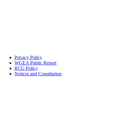
Privacy Policy
WGEA Public Report
RCG Policy
Notices and Constitution