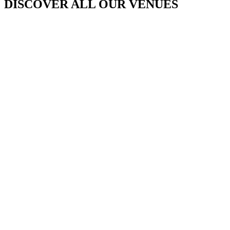
DISCOVER ALL OUR VENUES