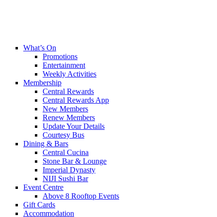
What’s On
Promotions
Entertainment
Weekly Activities
Membership
Central Rewards
Central Rewards App
New Members
Renew Members
Update Your Details
Courtesy Bus
Dining & Bars
Central Cucina
Stone Bar & Lounge
Imperial Dynasty
NIJI Sushi Bar
Event Centre
Above 8 Rooftop Events
Gift Cards
Accommodation