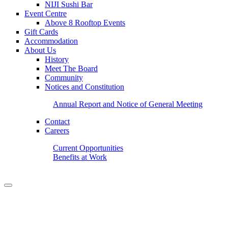
NIJI Sushi Bar
Event Centre
Above 8 Rooftop Events
Gift Cards
Accommodation
About Us
History
Meet The Board
Community
Notices and Constitution
Annual Report and Notice of General Meeting
Contact
Careers
Current Opportunities
Benefits at Work