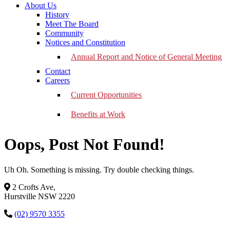
About Us
History
Meet The Board
Community
Notices and Constitution
Annual Report and Notice of General Meeting
Contact
Careers
Current Opportunities
Benefits at Work
Oops, Post Not Found!
Uh Oh. Something is missing. Try double checking things.
2 Crofts Ave,
Hurstville NSW 2220
(02) 9570 3355