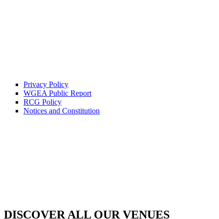
Privacy Policy
WGEA Public Report
RCG Policy
Notices and Constitution
DISCOVER ALL OUR VENUES