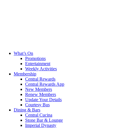
What’s On
Promotions
Entertainment
Weekly Activities
Membership
Central Rewards
Central Rewards App
New Members
Renew Members
Update Your Details
Courtesy Bus
Dining & Bars
Central Cucina
Stone Bar & Lounge
Imperial Dynasty