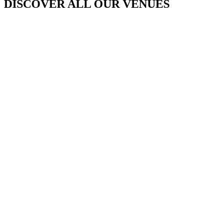
DISCOVER ALL OUR VENUES