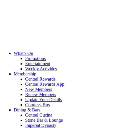
What’s On
Promotions
Entertainment
Weekly Activities
Membership
Central Rewards
Central Rewards App
New Members
Renew Members
Update Your Details
Courtesy Bus
Dining & Bars
Central Cucina
Stone Bar & Lounge
Imperial Dynasty