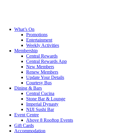
What’s On
Promotions
Entertainment
Weekly Activities
Membership
Central Rewards
Central Rewards App
New Members
Renew Members
Update Your Details
Courtesy Bus
Dining & Bars
Central Cucina
Stone Bar & Lounge
Imperial Dynasty
NIJI Sushi Bar
Event Centre
Above 8 Rooftop Events
Gift Cards
Accommodation