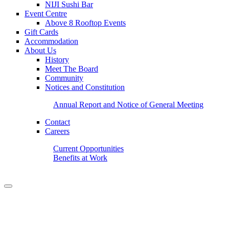
NIJI Sushi Bar
Event Centre
Above 8 Rooftop Events
Gift Cards
Accommodation
About Us
History
Meet The Board
Community
Notices and Constitution
Annual Report and Notice of General Meeting
Contact
Careers
Current Opportunities
Benefits at Work