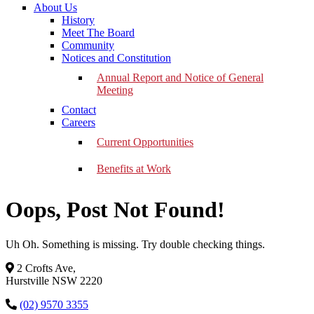
About Us
History
Meet The Board
Community
Notices and Constitution
Annual Report and Notice of General
Meeting
Contact
Careers
Current Opportunities
Benefits at Work
Oops, Post Not Found!
Uh Oh. Something is missing. Try double checking things.
2 Crofts Ave,
Hurstville NSW 2220
(02) 9570 3355