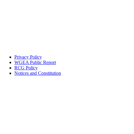
Privacy Policy
WGEA Public Report
RCG Policy
Notices and Constitution