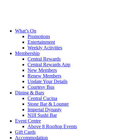
What’s On
Promotions
Entertainment
Weekly Activities
Membership
Central Rewards
Central Rewards App
New Members
Renew Members
Update Your Details
Courtesy Bus
Dining & Bars
Central Cucina
Stone Bar & Lounge
Imperial Dynasty
NIJI Sushi Bar
Event Centre
Above 8 Rooftop Events
Gift Cards
Accommodation