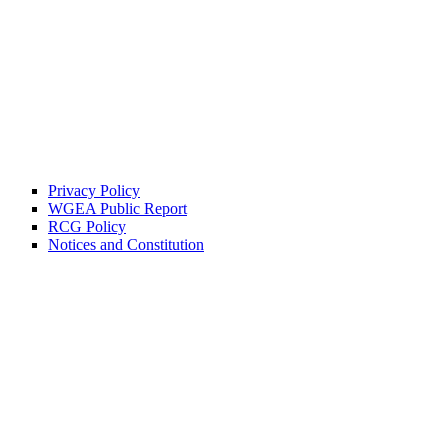
Privacy Policy
WGEA Public Report
RCG Policy
Notices and Constitution