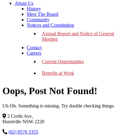
About Us
History
Meet The Board
Community
Notices and Constitution
Annual Report and Notice of General
Meeting
Contact
Careers
Current Opportunities
Benefits at Work
Oops, Post Not Found!
Uh Oh. Something is missing. Try double checking things.
2 Crofts Ave,
Hurstville NSW 2220
(02) 9570 3355