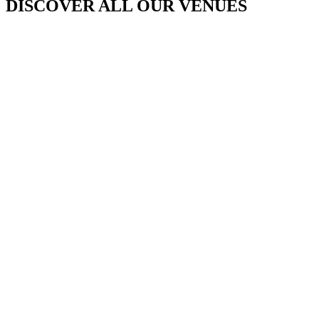
DISCOVER ALL OUR VENUES