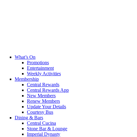
What’s On
Promotions
Entertainment
Weekly Activities
Membership
Central Rewards
Central Rewards App
New Members
Renew Members
Update Your Details
Courtesy Bus
Dining & Bars
Central Cucina
Stone Bar & Lounge
Imperial Dynasty