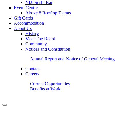
NIJI Sushi Bar
Event Centre
Above 8 Rooftop Events
Gift Cards
Accommodation
About Us
History
Meet The Board
Community
Notices and Constitution
Annual Report and Notice of General Meeting
Contact
Careers
Current Opportunities
Benefits at Work