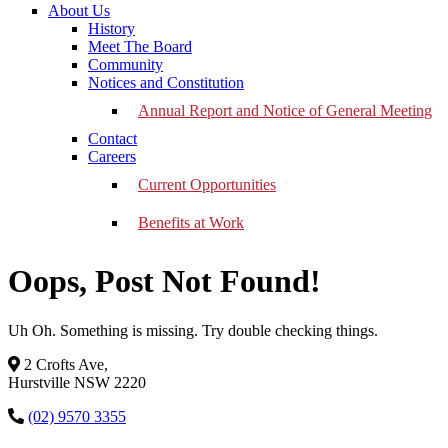
About Us
History
Meet The Board
Community
Notices and Constitution
Annual Report and Notice of General Meeting
Contact
Careers
Current Opportunities
Benefits at Work
Oops, Post Not Found!
Uh Oh. Something is missing. Try double checking things.
2 Crofts Ave,
Hurstville NSW 2220
(02) 9570 3355