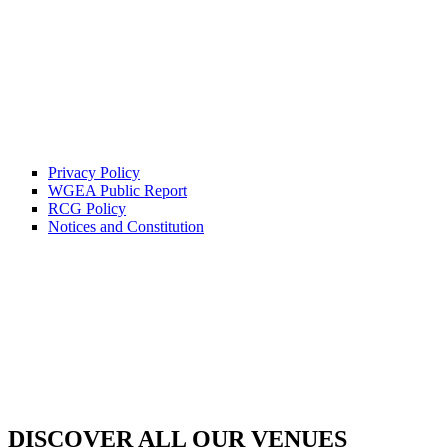
Privacy Policy
WGEA Public Report
RCG Policy
Notices and Constitution
DISCOVER ALL OUR VENUES