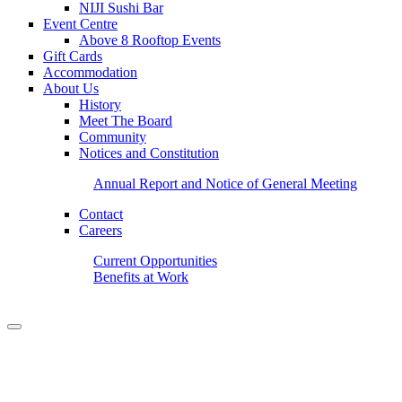
NIJI Sushi Bar
Event Centre
Above 8 Rooftop Events
Gift Cards
Accommodation
About Us
History
Meet The Board
Community
Notices and Constitution
Annual Report and Notice of General Meeting
Contact
Careers
Current Opportunities
Benefits at Work