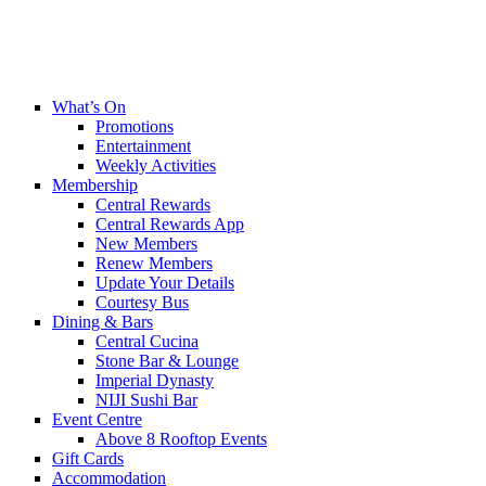
What’s On
Promotions
Entertainment
Weekly Activities
Membership
Central Rewards
Central Rewards App
New Members
Renew Members
Update Your Details
Courtesy Bus
Dining & Bars
Central Cucina
Stone Bar & Lounge
Imperial Dynasty
NIJI Sushi Bar
Event Centre
Above 8 Rooftop Events
Gift Cards
Accommodation