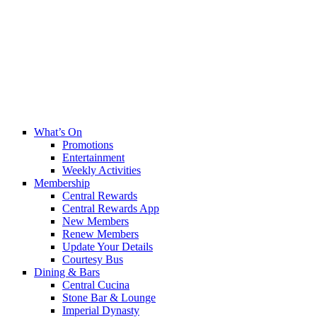
What’s On
Promotions
Entertainment
Weekly Activities
Membership
Central Rewards
Central Rewards App
New Members
Renew Members
Update Your Details
Courtesy Bus
Dining & Bars
Central Cucina
Stone Bar & Lounge
Imperial Dynasty