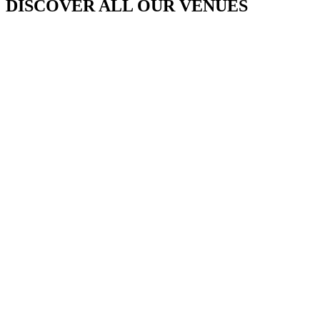
DISCOVER ALL OUR VENUES