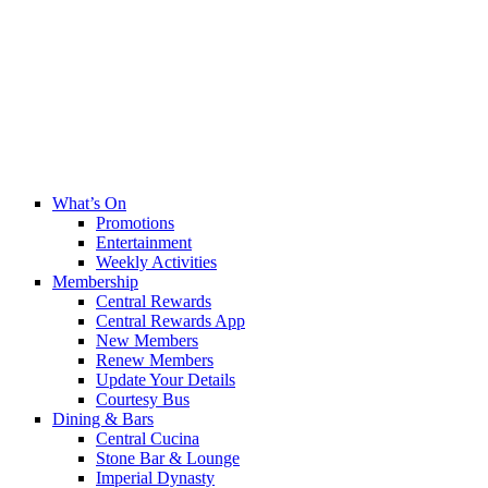
What’s On
Promotions
Entertainment
Weekly Activities
Membership
Central Rewards
Central Rewards App
New Members
Renew Members
Update Your Details
Courtesy Bus
Dining & Bars
Central Cucina
Stone Bar & Lounge
Imperial Dynasty