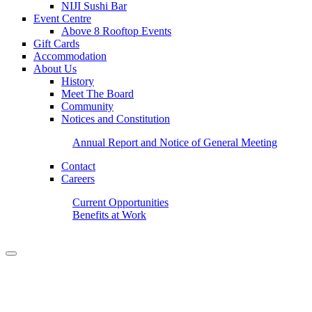
NIJI Sushi Bar
Event Centre
Above 8 Rooftop Events
Gift Cards
Accommodation
About Us
History
Meet The Board
Community
Notices and Constitution
Annual Report and Notice of General Meeting
Contact
Careers
Current Opportunities
Benefits at Work