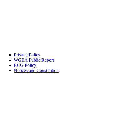
Privacy Policy
WGEA Public Report
RCG Policy
Notices and Constitution