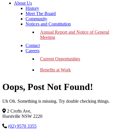
About Us
History
Meet The Board
Community
Notices and Constitution
Annual Report and Notice of General
Meeting
Contact
Careers
Current Opportunities
Benefits at Work
Oops, Post Not Found!
Uh Oh. Something is missing. Try double checking things.
2 Crofts Ave,
Hurstville NSW 2220
(02) 9570 3355