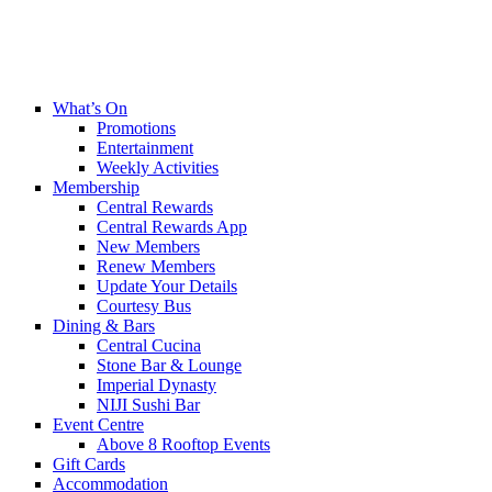
What’s On
Promotions
Entertainment
Weekly Activities
Membership
Central Rewards
Central Rewards App
New Members
Renew Members
Update Your Details
Courtesy Bus
Dining & Bars
Central Cucina
Stone Bar & Lounge
Imperial Dynasty
NIJI Sushi Bar
Event Centre
Above 8 Rooftop Events
Gift Cards
Accommodation