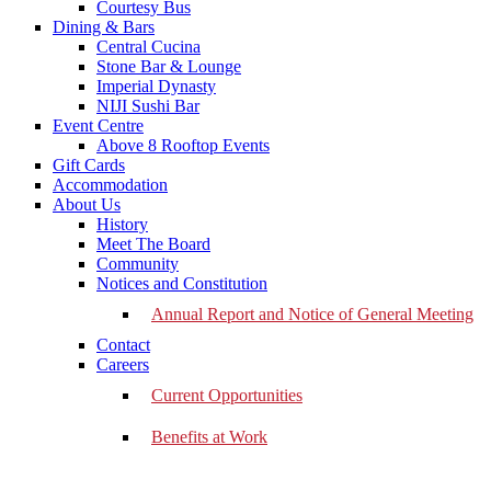
Courtesy Bus
Dining & Bars
Central Cucina
Stone Bar & Lounge
Imperial Dynasty
NIJI Sushi Bar
Event Centre
Above 8 Rooftop Events
Gift Cards
Accommodation
About Us
History
Meet The Board
Community
Notices and Constitution
Annual Report and Notice of General Meeting
Contact
Careers
Current Opportunities
Benefits at Work