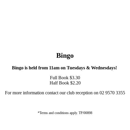
Bingo
Bingo is held from 11am on Tuesdays & Wednesdays!
Full Book $3.30
Half Book $2.20
For more information contact our club reception on 02 9570 3355
*Terms and conditions apply. TP/00898