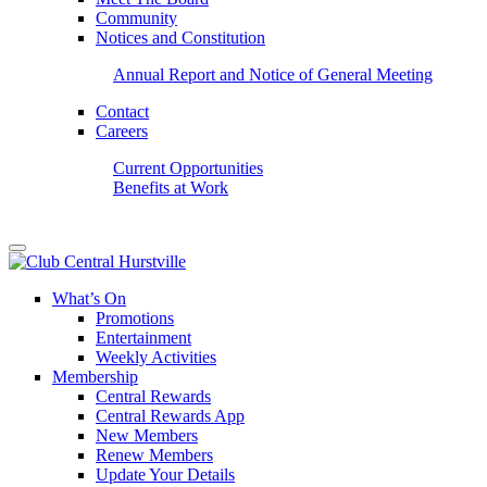
Community
Notices and Constitution
Annual Report and Notice of General Meeting
Contact
Careers
Current Opportunities
Benefits at Work
What’s On
Promotions
Entertainment
Weekly Activities
Membership
Central Rewards
Central Rewards App
New Members
Renew Members
Update Your Details