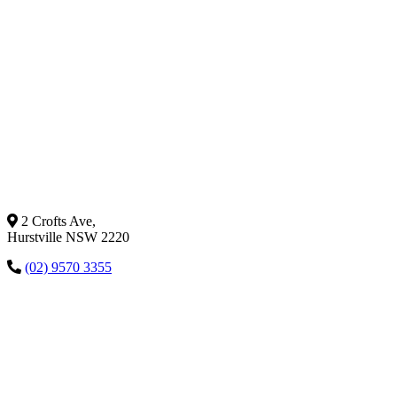
2 Crofts Ave,
Hurstville NSW 2220
(02) 9570 3355