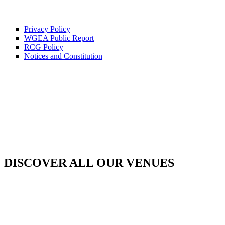
Privacy Policy
WGEA Public Report
RCG Policy
Notices and Constitution
DISCOVER ALL OUR VENUES