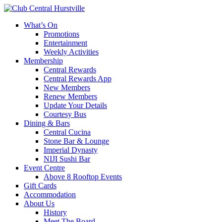
What’s On
Promotions
Entertainment
Weekly Activities
Membership
Central Rewards
Central Rewards App
New Members
Renew Members
Update Your Details
Courtesy Bus
Dining & Bars
Central Cucina
Stone Bar & Lounge
Imperial Dynasty
NIJI Sushi Bar
Event Centre
Above 8 Rooftop Events
Gift Cards
Accommodation
About Us
History
Meet The Board