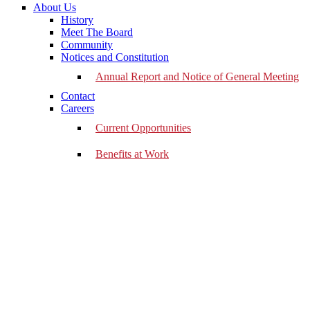
About Us
History
Meet The Board
Community
Notices and Constitution
Annual Report and Notice of General Meeting
Contact
Careers
Current Opportunities
Benefits at Work