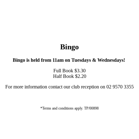
Bingo
Bingo is held from 11am on Tuesdays & Wednesdays!
Full Book $3.30
Half Book $2.20
For more information contact our club reception on 02 9570 3355
*Terms and conditions apply. TP/00898