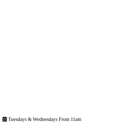
Tuesdays & Wednesdays From 11am