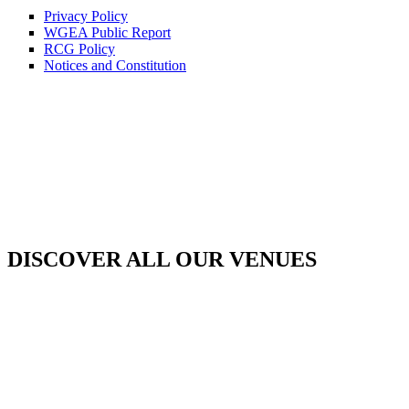
Privacy Policy
WGEA Public Report
RCG Policy
Notices and Constitution
DISCOVER ALL OUR VENUES