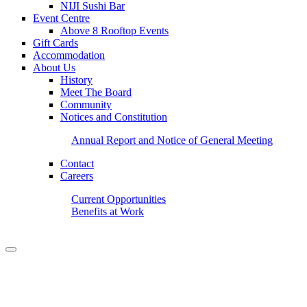
NIJI Sushi Bar
Event Centre
Above 8 Rooftop Events
Gift Cards
Accommodation
About Us
History
Meet The Board
Community
Notices and Constitution
Annual Report and Notice of General Meeting
Contact
Careers
Current Opportunities
Benefits at Work