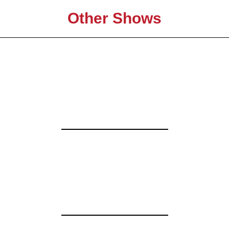
Other Shows