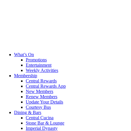
What’s On
Promotions
Entertainment
Weekly Activities
Membership
Central Rewards
Central Rewards App
New Members
Renew Members
Update Your Details
Courtesy Bus
Dining & Bars
Central Cucina
Stone Bar & Lounge
Imperial Dynasty