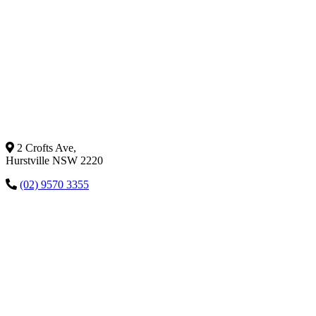
2 Crofts Ave,
Hurstville NSW 2220
(02) 9570 3355