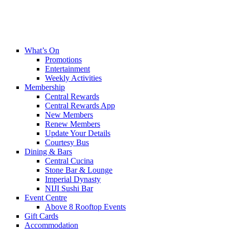
What’s On
Promotions
Entertainment
Weekly Activities
Membership
Central Rewards
Central Rewards App
New Members
Renew Members
Update Your Details
Courtesy Bus
Dining & Bars
Central Cucina
Stone Bar & Lounge
Imperial Dynasty
NIJI Sushi Bar
Event Centre
Above 8 Rooftop Events
Gift Cards
Accommodation