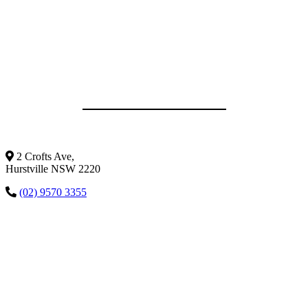
2 Crofts Ave,
Hurstville NSW 2220
(02) 9570 3355