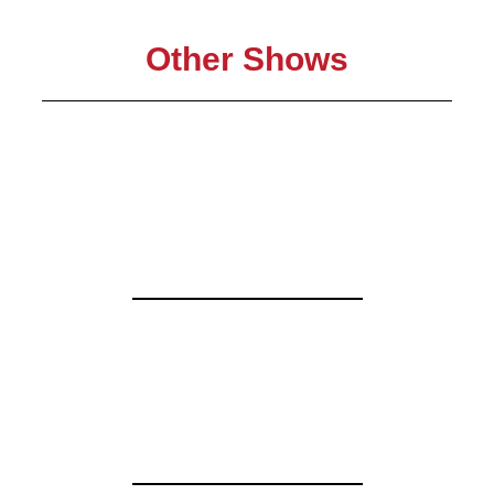
Other Shows