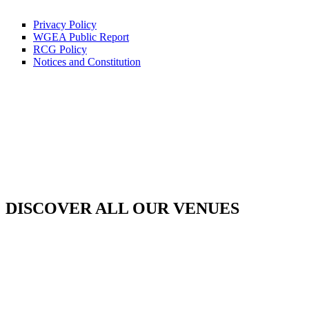
Privacy Policy
WGEA Public Report
RCG Policy
Notices and Constitution
DISCOVER ALL OUR VENUES