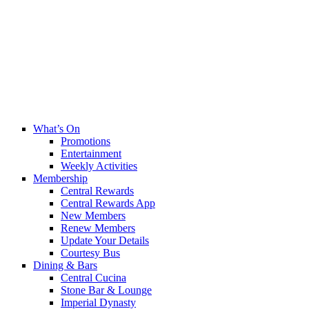
What’s On
Promotions
Entertainment
Weekly Activities
Membership
Central Rewards
Central Rewards App
New Members
Renew Members
Update Your Details
Courtesy Bus
Dining & Bars
Central Cucina
Stone Bar & Lounge
Imperial Dynasty