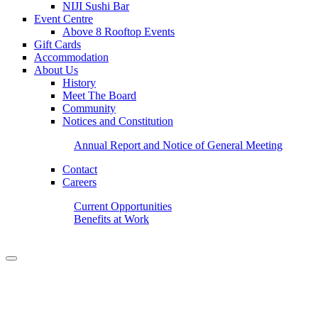
NIJI Sushi Bar
Event Centre
Above 8 Rooftop Events
Gift Cards
Accommodation
About Us
History
Meet The Board
Community
Notices and Constitution
Annual Report and Notice of General Meeting
Contact
Careers
Current Opportunities
Benefits at Work