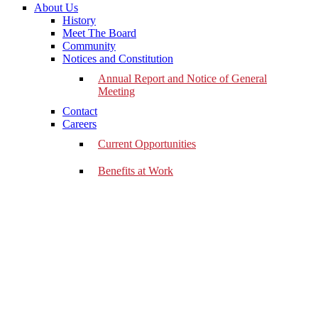
About Us
History
Meet The Board
Community
Notices and Constitution
Annual Report and Notice of General
Meeting
Contact
Careers
Current Opportunities
Benefits at Work