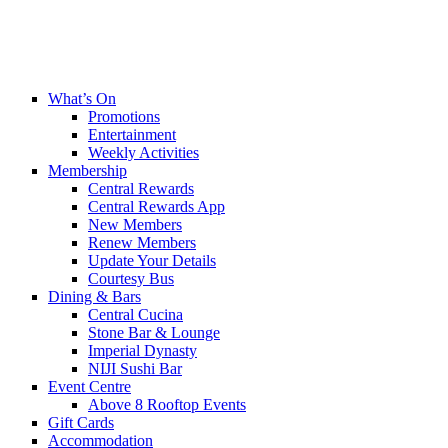
What’s On
Promotions
Entertainment
Weekly Activities
Membership
Central Rewards
Central Rewards App
New Members
Renew Members
Update Your Details
Courtesy Bus
Dining & Bars
Central Cucina
Stone Bar & Lounge
Imperial Dynasty
NIJI Sushi Bar
Event Centre
Above 8 Rooftop Events
Gift Cards
Accommodation