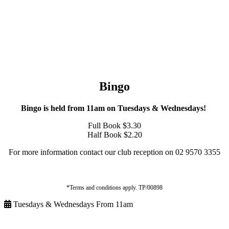
Bingo
Bingo is held from 11am on Tuesdays & Wednesdays!
Full Book $3.30
Half Book $2.20
For more information contact our club reception on 02 9570 3355
*Terms and conditions apply. TP/00898
Tuesdays & Wednesdays From 11am