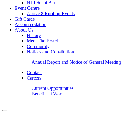
NIJI Sushi Bar
Event Centre
Above 8 Rooftop Events
Gift Cards
Accommodation
About Us
History
Meet The Board
Community
Notices and Constitution
Annual Report and Notice of General Meeting
Contact
Careers
Current Opportunities
Benefits at Work