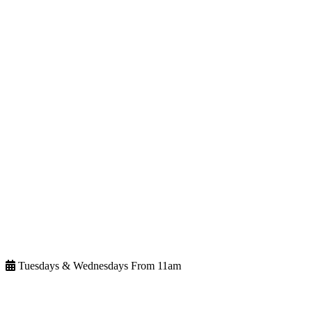
Tuesdays & Wednesdays From 11am