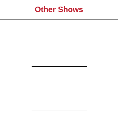
Other Shows