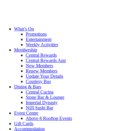
What’s On
Promotions
Entertainment
Weekly Activities
Membership
Central Rewards
Central Rewards App
New Members
Renew Members
Update Your Details
Courtesy Bus
Dining & Bars
Central Cucina
Stone Bar & Lounge
Imperial Dynasty
NIJI Sushi Bar
Event Centre
Above 8 Rooftop Events
Gift Cards
Accommodation