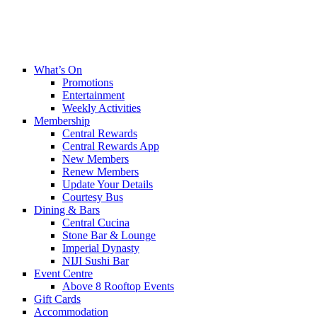
What’s On
Promotions
Entertainment
Weekly Activities
Membership
Central Rewards
Central Rewards App
New Members
Renew Members
Update Your Details
Courtesy Bus
Dining & Bars
Central Cucina
Stone Bar & Lounge
Imperial Dynasty
NIJI Sushi Bar
Event Centre
Above 8 Rooftop Events
Gift Cards
Accommodation