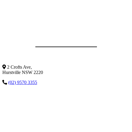
2 Crofts Ave,
Hurstville NSW 2220
(02) 9570 3355