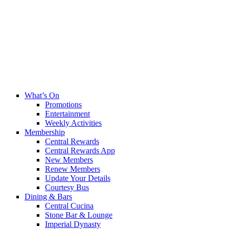
What’s On
Promotions
Entertainment
Weekly Activities
Membership
Central Rewards
Central Rewards App
New Members
Renew Members
Update Your Details
Courtesy Bus
Dining & Bars
Central Cucina
Stone Bar & Lounge
Imperial Dynasty