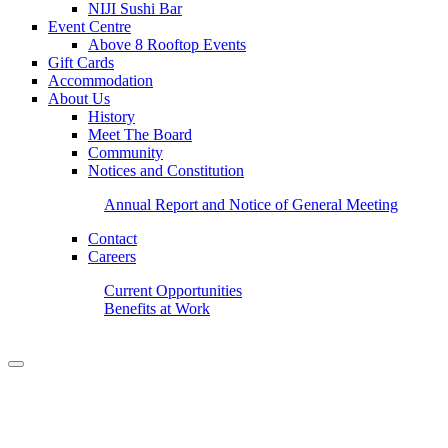
NIJI Sushi Bar
Event Centre
Above 8 Rooftop Events
Gift Cards
Accommodation
About Us
History
Meet The Board
Community
Notices and Constitution
Annual Report and Notice of General Meeting
Contact
Careers
Current Opportunities
Benefits at Work