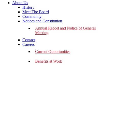
About Us
History
Meet The Board
Community
Notices and Constitution
Annual Report and Notice of General
Meeting
Contact
Careers
Current Opportunities
Benefits at Work