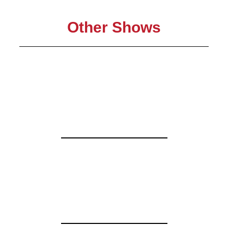
Other Shows