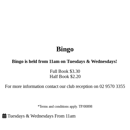
Bingo
Bingo is held from 11am on Tuesdays & Wednesdays!
Full Book $3.30
Half Book $2.20
For more information contact our club reception on 02 9570 3355
*Terms and conditions apply. TP/00898
Tuesdays & Wednesdays From 11am