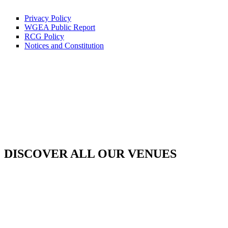
Privacy Policy
WGEA Public Report
RCG Policy
Notices and Constitution
DISCOVER ALL OUR VENUES