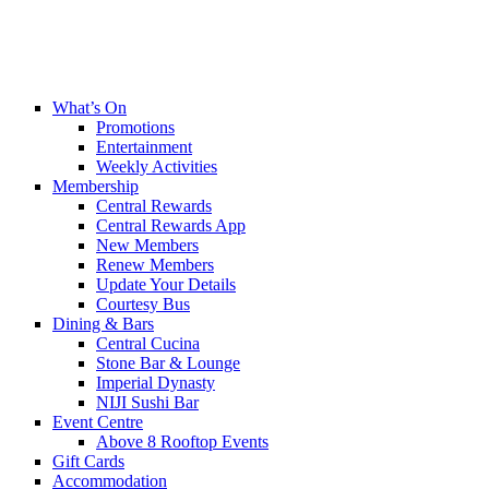
What’s On
Promotions
Entertainment
Weekly Activities
Membership
Central Rewards
Central Rewards App
New Members
Renew Members
Update Your Details
Courtesy Bus
Dining & Bars
Central Cucina
Stone Bar & Lounge
Imperial Dynasty
NIJI Sushi Bar
Event Centre
Above 8 Rooftop Events
Gift Cards
Accommodation