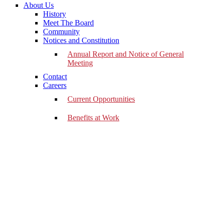
About Us
History
Meet The Board
Community
Notices and Constitution
Annual Report and Notice of General
Meeting
Contact
Careers
Current Opportunities
Benefits at Work