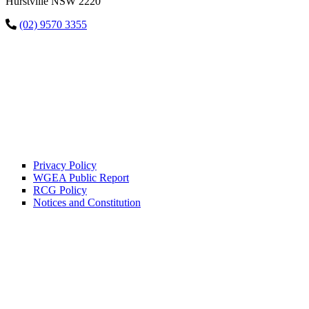
Hurstville NSW 2220
(02) 9570 3355
Privacy Policy
WGEA Public Report
RCG Policy
Notices and Constitution