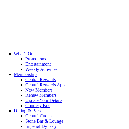
What’s On
Promotions
Entertainment
Weekly Activities
Membership
Central Rewards
Central Rewards App
New Members
Renew Members
Update Your Details
Courtesy Bus
Dining & Bars
Central Cucina
Stone Bar & Lounge
Imperial Dynasty