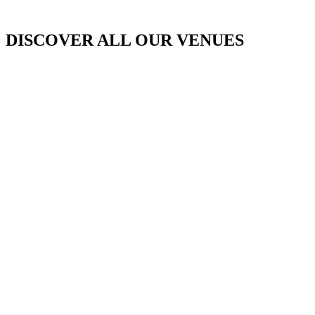
DISCOVER ALL OUR VENUES