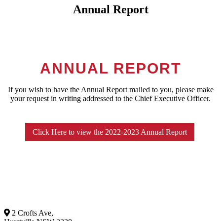
Annual Report
ANNUAL REPORT
If you wish to have the Annual Report mailed to you, please make
your request in writing addressed to the Chief Executive Officer.
Click Here to view the 2022-2023 Annual Report
2 Crofts Ave,