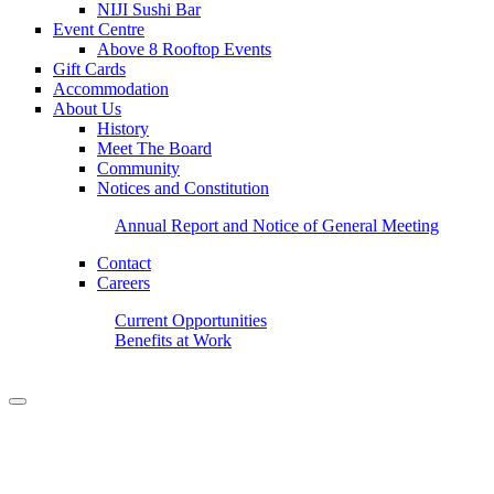
NIJI Sushi Bar
Event Centre
Above 8 Rooftop Events
Gift Cards
Accommodation
About Us
History
Meet The Board
Community
Notices and Constitution
Annual Report and Notice of General Meeting
Contact
Careers
Current Opportunities
Benefits at Work